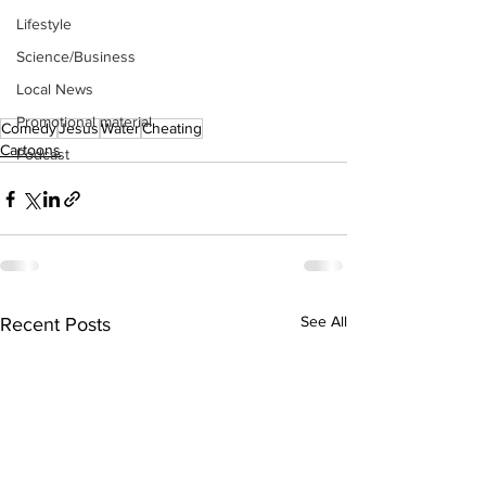
Lifestyle
Science/Business
Local News
Promotional material
Comedy
Jesus
Water
Cheating
Cartoons
Podcast
See All
Recent Posts