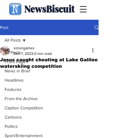
NewsBiscuit
Post
All Posts
simonjjames
All Posts
Dec 7, 2023
0 min read
Jesus caught cheating at Lake Galilee
Front Page
waterskiing competition
News in Brief
Headlines
Features
From the Archive
Caption Competition
Cartoons
Politics
Sport/Entertainment