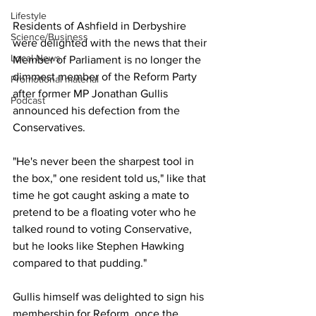
Lifestyle
Residents of Ashfield in Derbyshire 
Science/Business
were delighted with the news that their 
Local News
Member of Parliament is no longer the 
dimmest member of the Reform Party 
Promotional material
after former MP Jonathan Gullis 
Podcast
announced his defection from the 
Conservatives.
"He's never been the sharpest tool in 
the box," one resident told us," like that 
time he got caught asking a mate to 
pretend to be a floating voter who he 
talked round to voting Conservative, 
but he looks like Stephen Hawking 
compared to that pudding."
Gullis himself was delighted to sign his 
membership for Reform, once the 