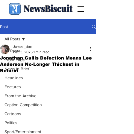
NewsBiscuit
Post
All Posts
James_doc
All Posts
Dec 3, 2025
1 min read
Jonathan Gullis Defection Means Lee
Front Page
Anderson No-Longer Thickest in
News in Brief
Reform
Headlines
Features
From the Archive
Caption Competition
Cartoons
Politics
Sport/Entertainment