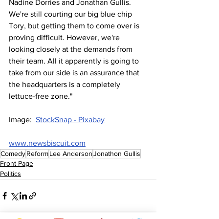
Nadine Dorries and Jonathan Gullis. 
We're still courting our big blue chip 
Tory, but getting them to come over is 
proving difficult. However, we're 
looking closely at the demands from 
their team. All it apparently is going to 
take from our side is an assurance that 
the headquarters is a completely 
lettuce-free zone."
Image:  
StockSnap - Pixabay
www.newsbiscuit.com
Comedy
Reform
Lee Anderson
Jonathon Gullis
Front Page
Politics