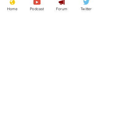
Home
Podcast
Forum
Twitter
See All
Recent Posts