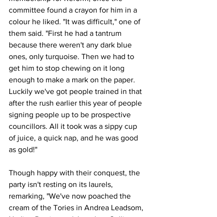
committee found a crayon for him in a 
colour he liked. "It was difficult," one of 
them said. "First he had a tantrum 
because there weren't any dark blue 
ones, only turquoise. Then we had to 
get him to stop chewing on it long 
enough to make a mark on the paper. 
Luckily we've got people trained in that 
after the rush earlier this year of people 
signing people up to be prospective 
councillors. All it took was a sippy cup 
of juice, a quick nap, and he was good 
as gold!"
Though happy with their conquest, the 
party isn't resting on its laurels, 
remarking, "We've now poached the 
cream of the Tories in Andrea Leadsom, 