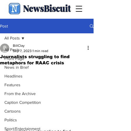
NewsBiscuit
Post
All Posts
BillClay
All Posts
Sep 7, 2023
1 min read
Journalists struggling to find
Front Page
metaphors for RAAC crisis
News in Brief
Headlines
Features
From the Archive
Caption Competition
Cartoons
Politics
Sport/Entertainment