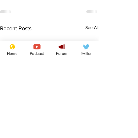
See All
Recent Posts
Home
Podcast
Forum
Twitter