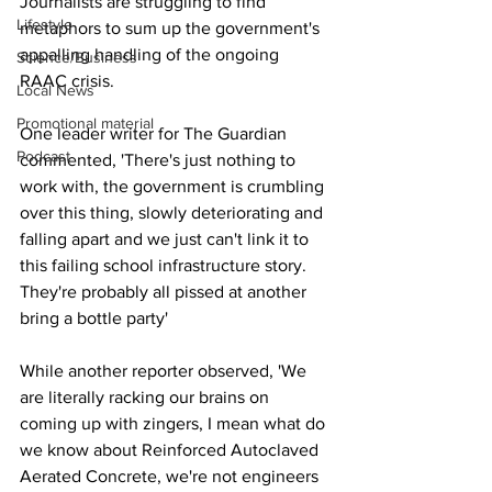
Journalists are struggling to find 
Lifestyle
metaphors to sum up the government's 
appalling handling of the ongoing 
Science/Business
RAAC crisis.
Local News
Promotional material
One leader writer for The Guardian 
Podcast
commented, 'There's just nothing to 
work with, the government is crumbling 
over this thing, slowly deteriorating and 
falling apart and we just can't link it to 
this failing school infrastructure story. 
They're probably all pissed at another 
bring a bottle party'
While another reporter observed, 'We 
are literally racking our brains on 
coming up with zingers, I mean what do 
we know about Reinforced Autoclaved 
Aerated Concrete, we're not engineers 