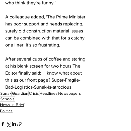
who think they're funny.'
A colleague added, 'The Prime Minister 
has poor support and needs replacing, 
surely old construction material issues 
can be combined with that for a catchy 
one liner. It's so frustrating. '
After several cups of coffee and staring 
at his blank screen for two hours The 
Editor finally said: ' I know what about 
this as our front page? Super-Fragile-
Bad-Logistics-Sunak-is-atrocious.'
Sunak
Guardian
Crisis
Headlines
Newspapers
Schools
News in Brief
Politics