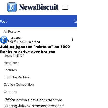
NewsBiscuit
Post
All Posts
apepper
All Posts
Jun 4, 2025
1 min read
Jubilee beacons "mistake" as 5000
Front Page
Rohirrim arrive over horizon
News in Brief
Headlines
Features
From the Archive
Caption Competition
Cartoons
Politics
Palace officials have admitted that 
lighting Jubilee beacons across the 
Sport/Entertainment