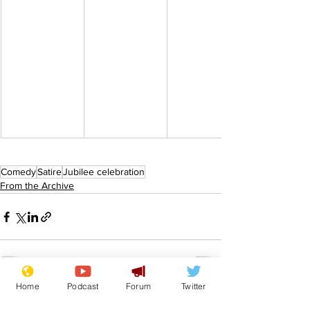
Comedy
Satire
Jubilee celebration
From the Archive
Home
Podcast
Forum
Twitter
See All
Recent Posts