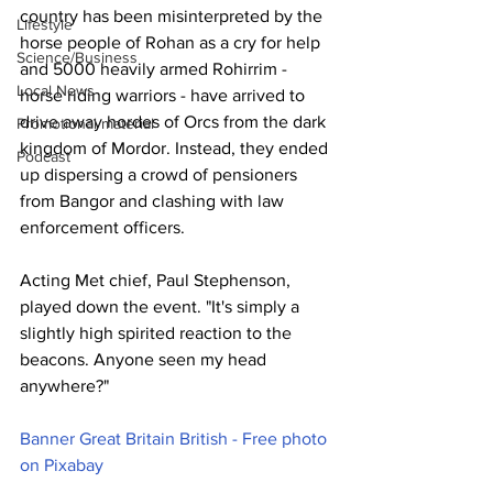
country has been misinterpreted by the 
Lifestyle
horse people of Rohan as a cry for help 
Science/Business
and 5000 heavily armed Rohirrim - 
Local News
horse riding warriors - have arrived to 
drive away hordes of Orcs from the dark 
Promotional material
kingdom of Mordor. Instead, they ended 
Podcast
up dispersing a crowd of pensioners 
from Bangor and clashing with law 
enforcement officers.
Acting Met chief, Paul Stephenson, 
played down the event. "It's simply a 
slightly high spirited reaction to the 
beacons. Anyone seen my head 
anywhere?"
Banner Great Britain British - Free photo 
on Pixabay