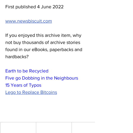
First published 4 June 2022
www.newsbiscuit.com
If you enjoyed this archive item, why 
not buy thousands of archive stories 
found in our eBooks, paperbacks and 
hardbacks?
Earth to be Recycled
Five go Dobbing in the Neighbours
15 Years of Typos
Lego to Replace Bitcoins