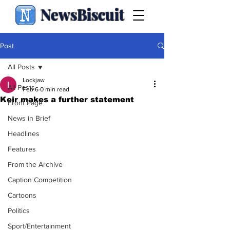
NewsBiscuit
Post
All Posts
Lockjaw
All Posts
Feb 6
0 min read
Keir makes a further statement
Front Page
News in Brief
Headlines
Features
From the Archive
Caption Competition
Cartoons
Politics
Sport/Entertainment