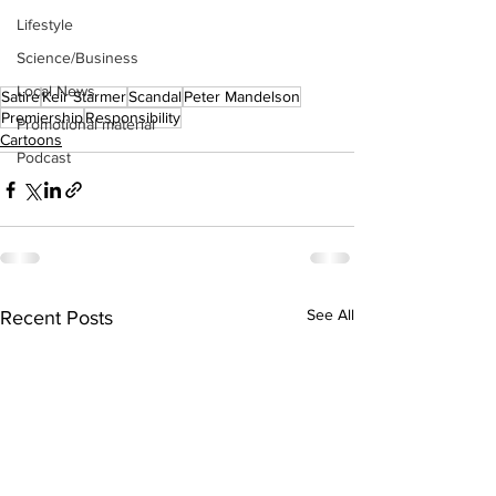
Lifestyle
Science/Business
Local News
Satire
Keir Starmer
Scandal
Peter Mandelson
Premiership
Responsibility
Promotional material
Cartoons
Podcast
See All
Recent Posts