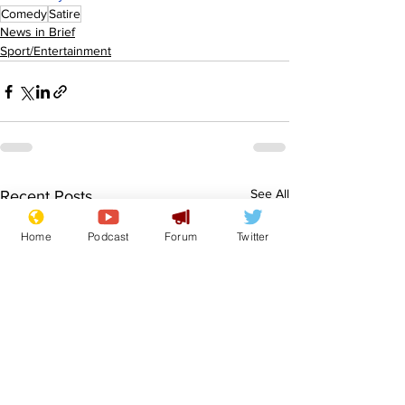
Comedy
Satire
News in Brief
Sport/Entertainment
See All
Recent Posts
Home
Podcast
Forum
Twitter