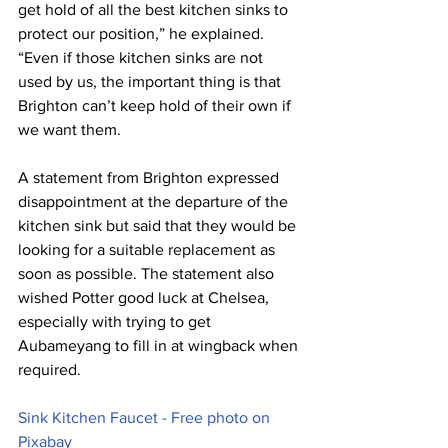
get hold of all the best kitchen sinks to 
protect our position,” he explained. 
“Even if those kitchen sinks are not 
used by us, the important thing is that 
Brighton can’t keep hold of their own if 
we want them.
A statement from Brighton expressed 
disappointment at the departure of the 
kitchen sink but said that they would be 
looking for a suitable replacement as 
soon as possible. The statement also 
wished Potter good luck at Chelsea, 
especially with trying to get 
Aubameyang to fill in at wingback when 
required.
Sink Kitchen Faucet - Free photo on 
Pixabay