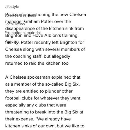
Lifestyle
Police are questioning the new Chelsea 
Science/Business
manager Graham Potter over the 
Local News
disappearance of the kitchen sink from 
Promotional material
Brighton and Hove Albion’s training 
Podcast
facility. Potter recently left Brighton for 
Chelsea along with several members of 
the coaching staff, but allegedly 
returned to raid the kitchen too.
A Chelsea spokesman explained that, 
as a member of the so-called Big Six, 
they are entitled to plunder other 
football clubs for whatever they want, 
especially any clubs that were 
threatening to break into the Big Six at 
their expense. “We already have 
kitchen sinks of our own, but we like to 