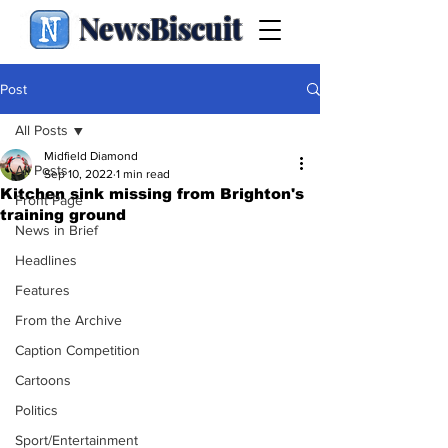
NewsBiscuit
Post
All Posts
Midfield Diamond
All Posts
Sep 10, 2022
1 min read
Kitchen sink missing from Brighton's
Front Page
training ground
News in Brief
Headlines
Features
From the Archive
Caption Competition
Cartoons
Politics
Sport/Entertainment