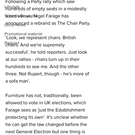
Following a Party rally which saw 
Lifestyle
hundreds of empty seats in a modestly 
Science/Business
sized venue, Nigel Farage has 
announced a rebrand as The Chair Party.
Local News
Promotional material
'Look, we represent chairs. British 
Podcast
chairs. And we're supremely 
successful', he told reporters. Just look 
at our rallies - chairs turn up in their 
hundreds to see me. And the other 
three. Not Rupert, though - he's more of 
a sofa man'.
Furniture has not, traditionally, been 
allowed to vote in UK elections, which 
Farage sees as 'just the Establishment 
protecting its own'. It's unclear whether 
he can get the law changed before the 
next General Election but one thing is 