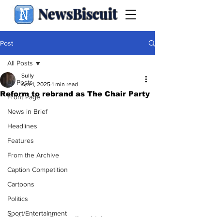
NewsBiscuit
Post
All Posts
Sully
All Posts
Apr 1, 2025
1 min read
Reform to rebrand as The Chair Party
Front Page
News in Brief
Headlines
Features
From the Archive
Caption Competition
Cartoons
Politics
Sport/Entertainment