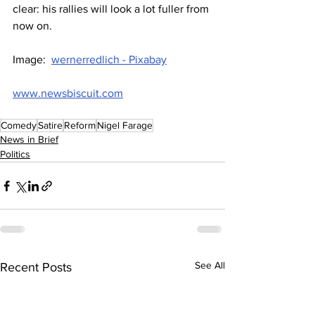
clear: his rallies will look a lot fuller from 
now on.
Image:  
wernerredlich - Pixabay
www.newsbiscuit.com
Comedy
Satire
Reform
Nigel Farage
News in Brief
Politics
See All
Recent Posts