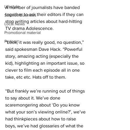
Lifestyle
A number of journalists have banded 
together to ask their editors if they can 
Science/Business
stop writing articles about hard-hitting 
Local News
TV drama Adolescence.
Promotional material
Podcast
“Look, it was really good, no question,” 
said spokesman Dave Hack. “Powerful 
story, amazing acting (especially the 
kid), highlighting an important issue, so 
clever to film each episode all in one 
take, etc etc. Hats off to them.
“But frankly we’re running out of things 
to say about it. We’ve done 
scaremongering about ‘Do you know 
what your son’s viewing online?’, we’ve 
had thinkpieces about how to raise 
boys, we’ve had glossaries of what the 