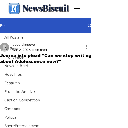
NewsBiscuit
Post
All Posts
eppursimuove
All Posts
Apr 2, 2025
1 min read
Journalists plead “Can we stop writing
Front Page
about Adolescence now?”
News in Brief
Headlines
Features
From the Archive
Caption Competition
Cartoons
Politics
Sport/Entertainment