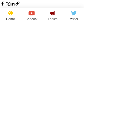
Home
Podcast
Forum
Twitter
See All
Recent Posts