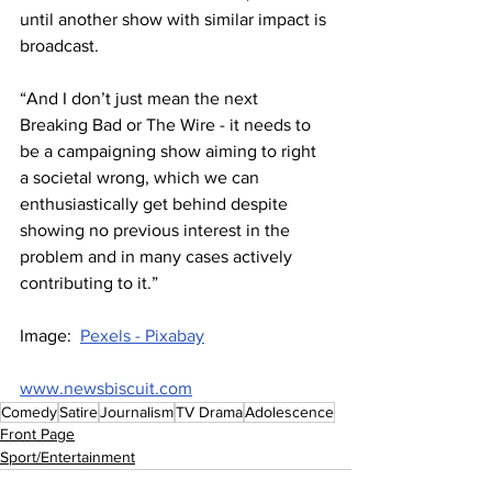
until another show with similar impact is 
broadcast. 
“And I don’t just mean the next 
Breaking Bad or The Wire - it needs to 
be a campaigning show aiming to right 
a societal wrong, which we can 
enthusiastically get behind despite 
showing no previous interest in the 
problem and in many cases actively 
contributing to it.”
Image:  
Pexels - Pixabay
www.newsbiscuit.com
Comedy
Satire
Journalism
TV Drama
Adolescence
Front Page
Sport/Entertainment