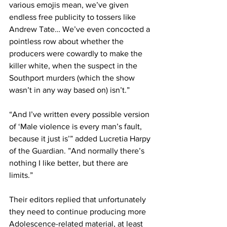
various emojis mean, we’ve given 
endless free publicity to tossers like 
Andrew Tate… We’ve even concocted a 
pointless row about whether the 
producers were cowardly to make the 
killer white, when the suspect in the 
Southport murders (which the show 
wasn’t in any way based on) isn’t.”
“And I’ve written every possible version 
of ‘Male violence is every man’s fault, 
because it just is’” added Lucretia Harpy 
of the Guardian. ”And normally there’s 
nothing I like better, but there are 
limits.”
Their editors replied that unfortunately 
they need to continue producing more 
Adolescence-related material, at least 