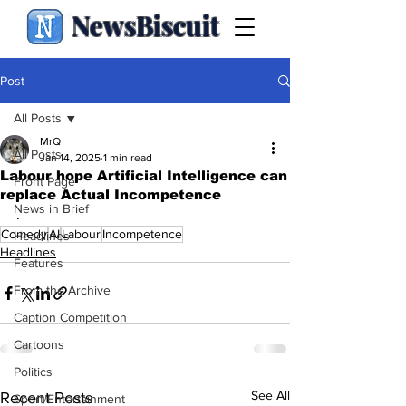
NewsBiscuit
Post
All Posts
MrQ
All Posts
Jan 14, 2025
1 min read
Labour hope Artificial Intelligence can
Front Page
replace Actual Incompetence
News in Brief
.
Comedy
AI
Labour
Incompetence
Headlines
Headlines
Features
From the Archive
Caption Competition
Cartoons
Politics
See All
Recent Posts
Sport/Entertainment