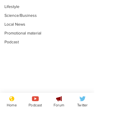
Lifestyle
Science/Business
Local News
Promotional material
Podcast
Astronomer says his
Plagiarism pr
career is looking up
says his resi
Home
Podcast
Forum
Twitter
is one small s
.
.
a man