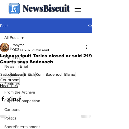
NewsBiscuit
Post
All Posts
tonymc
All Posts
Dec 19, 2025
1 min read
Labours fault Tories closed or sold 219
Front Page
Courts says Badenoch
News in Brief
.
Satire
Labour
British
Kemi Badenoch
Blame
Headlines
Courtroom
Features
Headlines
From the Archive
Caption Competition
Cartoons
Politics
Sport/Entertainment