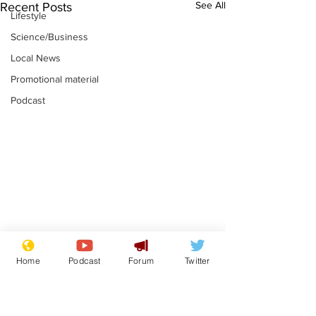
See All
Recent Posts
Lifestyle
Science/Business
Local News
Promotional material
Podcast
Moon urged to show
The grass isn
Home
Podcast
Forum
Twitter
restraint following
always less 
SpaceX rocket
the other sid
.
.
attack