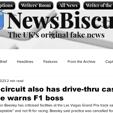
ptions
Writers' Room
All News
Writer of th
NewsBiscu
The UK’s original fake news
Brief
Headlines
Features
From the Archive
Capt
2023
2 min read
Entertainment
Lifestyle
Science/Business
Local News
circuit also has drive-thru c
ice warns F1 boss
t
Beesley has criticised facilities at the Las Vegas Grand Prix track sa
eptable” and not fit for racing. Beesley said practice was cancelled for