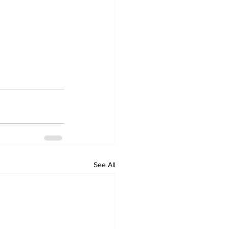
See All