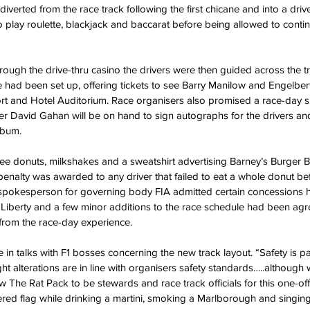
iverted from the race track following the first chicane and into a driv
 play roulette, blackjack and baccarat before being allowed to continu
ough the drive-thru casino the drivers were then guided across the t
ce had been set up, offering tickets to see Barry Manilow and Engelbe
t and Hotel Auditorium. Race organisers also promised a race-day s
 David Gahan will be on hand to sign autographs for the drivers and
lbum.
ree donuts, milkshakes and a sweatshirt advertising Barney’s Burger 
enalty was awarded to any driver that failed to eat a whole donut bef
 spokesperson for governing body FIA admitted certain concessions
Liberty and a few minor additions to the race schedule had been agr
 from the race-day experience.
 in talks with F1 bosses concerning the new track layout. “Safety is p
ght alterations are in line with organisers safety standards…..although 
ow The Rat Pack to be stewards and race track officials for this one-of
ed flag while drinking a martini, smoking a Marlborough and singing