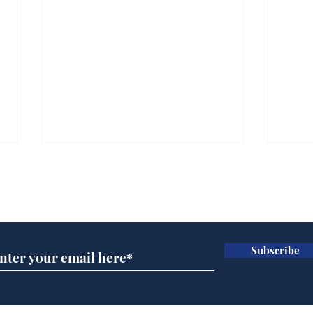
Subscribe for updates
Subscribe
AI chatbot errors
Mup
intentional, claims
Infa
developer
FIF