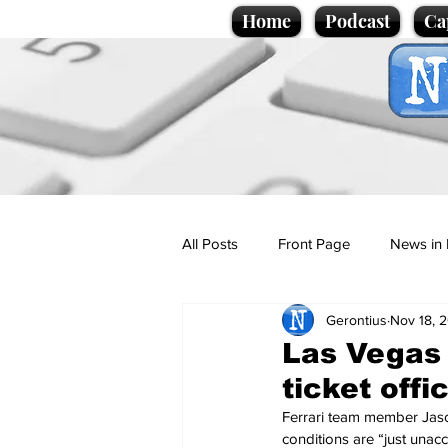
Home
Podcast
Ca
All Posts
Front Page
News in 
Gerontius
Nov 18, 
Cartoons
Politics
Sport/
Las Vegas 
ticket off
Promotional material
Podcas
Ferrari team member Jason 
conditions are “just unacc