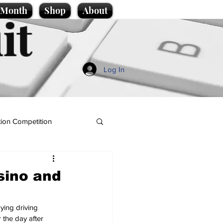
e Month
Shop
About
it
Log In
ion Competition
asino and
ying driving 
 the day after 