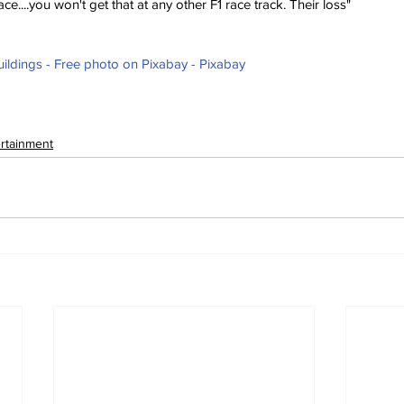
ce....you won't get that at any other F1 race track. Their loss"
ildings - Free photo on Pixabay - Pixabay
ertainment