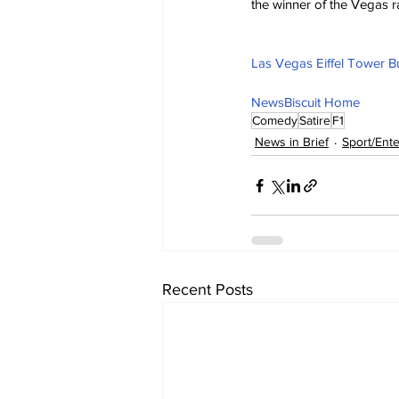
the winner of the Vegas ra
Las Vegas Eiffel Tower Bu
NewsBiscuit Home
Comedy
Satire
F1
News in Brief
Sport/Ent
Recent Posts