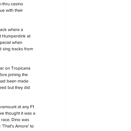
e-thru casino 
e with their 
rack where a 
rt Humperdink at 
pecial when 
 sing tracks from 
Bar on Tropicana 
ore joining the 
 had been made 
eed but they did 
aramount at any F1 
we thought it was a 
f race. Dino was 
 'That's Amore' to 