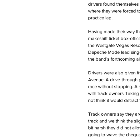
drivers found themselves d
where they were forced to
practice lap.
Having made their way thr
makeshift ticket box-offi
the Westgate Vegas Resor
Depeche Mode lead singer
the band’s forthcoming a
Drivers were also given f
Avenue. A drive-through p
race without stopping. A
with track owners Taking 
not think it would detract
Track owners say they are
track and we think the sli
bit harsh they did not all
going to wave the chequer