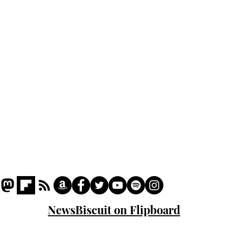
Home
Podcast
Captions
Writers' Room
All News
Writer of the Month
Shop
About
NewsBiscuit on Flipboard