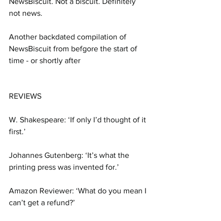
NewsBiscuit. Not a biscuit. Definitely 
not news.
Another backdated compilation of 
NewsBiscuit from befgore the start of 
time - or shortly after
REVIEWS
W. Shakespeare: ‘If only I’d thought of it 
first.’
Johannes Gutenberg: ‘It’s what the 
printing press was invented for.’
Amazon Reviewer: ‘What do you mean I 
can’t get a refund?’