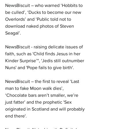
NewsBiscuit – who warned ‘Hobbits to 
be culled’, ‘Ducks to become our new 
Overlords’ and ‘Public told not to 
download naked photos of Steven 
Seagal’.
NewsBiscuit - raising delicate issues of 
faith, such as 'Child finds Jesus in her 
Kinder Surprise™', 'Jedis still outnumber 
Nuns' and 'Pope fails to give birth'.
NewsBiscuit – the first to reveal ‘Last 
man to fake Moon walk dies’, 
‘Chocolate bars aren’t smaller, we’re 
just fatter’ and the prophetic 'Sex 
originated in Scotland and will probably 
end there'.