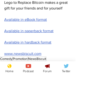
Lego to Replace Bitcoin makes a great 
gift for your friends and for yourself
Available in eBook format
Available in paperback format
Available in hardback format
www.newsbiscuit.com
Comedy
Promotion
NewsBiscuit
Features
Promotional material
Home
Podcast
Forum
Twitter
See All