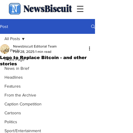
NewsBiscuit
Post
All Posts
Newsbiscuit Editorial Team
All Posts
Feb 28, 2025
1 min read
Lego to Replace Bitcoin - and other
Front Page
stories
News in Brief
Headlines
Features
From the Archive
Caption Competition
Cartoons
Politics
Sport/Entertainment