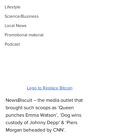
Lifestyle
Science/Business
Local News
Promotional material
Podcast
Lego to Replace Bitcoin
NewsBiscuit – the media outlet that 
brought such scoops as ‘Queen 
punches Emma Watson’, ‘Dog wins 
custody of Johnny Depp’ & ‘Piers 
Morgan beheaded by CNN’.