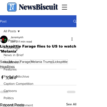
NewsBiscuit
Post
All Posts
Jeremynh
All Posts
Jan 31
1 min read
Lickspittle Farage flies to US to watch
Front Page
'Melania'
News in Brief
.
Satire
Movies
Farage
Melania Trump
Lickspittle
Headlines
Headlines
Features
From the Archive
Caption Competition
Cartoons
Politics
See All
Recent Posts
Sport/Entertainment