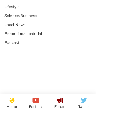
Lifestyle
Science/Business
Local News
Promotional material
Podcast
Mental health
Two loos Lau
centres to open in
flushed with
Home
Podcast
Forum
Twitter
banks and libraries –
.
.
if you can find one