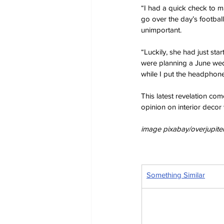
“I had a quick check to ma
go over the day’s footbal
unimportant.
“Luckily, she had just sta
were planning a June wed
while I put the headphone
This latest revelation co
opinion on interior decor 
image pixabay/overjupiter
Something Similar