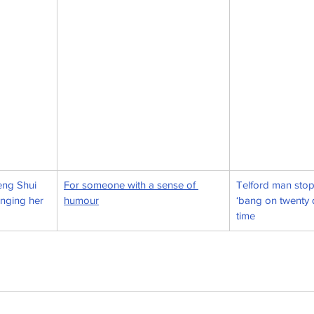
eng Shui 
For someone with a sense of 
Telford man stop
anging her 
humour
‘bang on twenty q
time