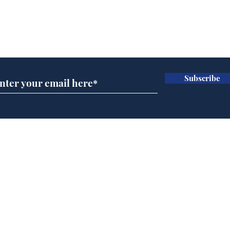
Subscribe for updates
Subscribe
Government announce
And
plans to make train
Joh
overcrowding worse
Brit
Home
Podcast
Captions
Writers' Room
All News