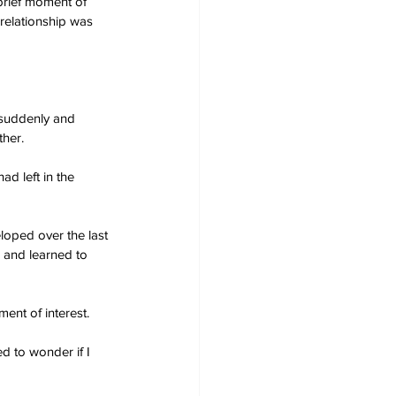
brief moment of 
 relationship was 
 suddenly and 
ther.
d left in the 
oped over the last 
 and learned to 
ent of interest.
d to wonder if I 