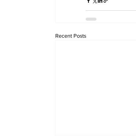
Recent Posts