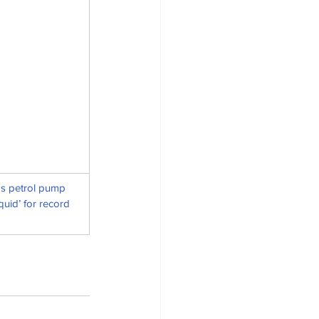
s petrol pump 
uid’ for record 