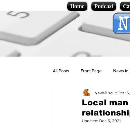
Home
Podcast
Ca
All Posts
Front Page
News in 
NewsBiscuit
Oct 16
Cartoons
Politics
Sport/
Local man f
relationsh
Promotional material
Podcas
Updated:
Dec 6, 2021