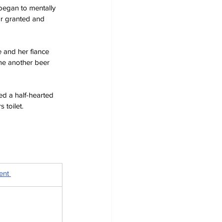
 began to mentally 
or granted and 
e and her fiance 
me another beer 
ed a half-hearted 
 toilet.
ent 