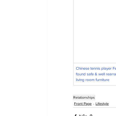
Chinese tennis player F
found safe & well rearr
living room furniture
Relationships
Front Page
Lifestyle