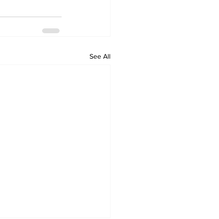
See All