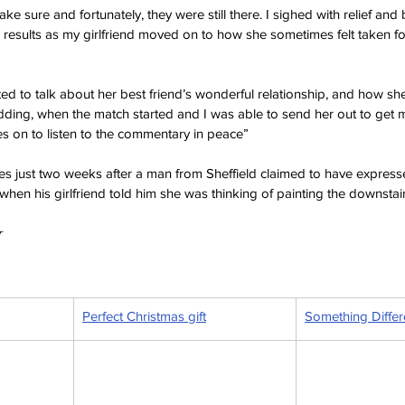
ke sure and fortunately, they were still there. I sighed with relief and
l results as my girlfriend moved on to how she sometimes felt taken f
rted to talk about her best friend’s wonderful relationship, and how sh
ding, when the match started and I was able to send her out to get 
s on to listen to the commentary in peace”
mes just two weeks after a man from Sheffield claimed to have express
when his girlfriend told him she was thinking of painting the downstairs
 
Perfect Christmas gift
Something Differ