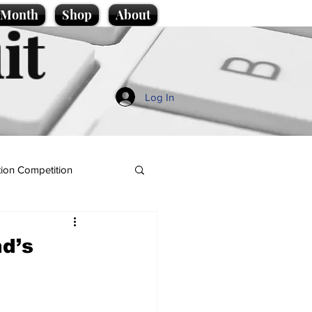
e Month
Shop
About
it
Log In
ion Competition
nd’s