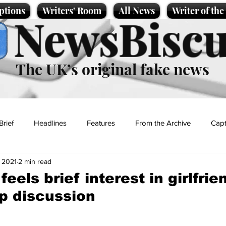
ptions
Writers' Room
All News
Writer of th
NewsBiscu
The UK’s original fake news
Brief
Headlines
Features
From the Archive
Capt
, 2021
2 min read
Entertainment
Lifestyle
Science/Business
Local News
eels brief interest in girlfrie
ip discussion
t