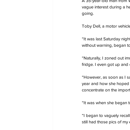
A 35-year-old man from W
vague interest during a he
going.
Toby Dell, a motor vehicl
“It was last Saturday nig
without warning, began to
“Naturally, I zoned out i
fridge. I even got up and
“However, as soon as I s
year and how she hoped w
concentrate on the import
“It was when she began to 
“I began to vaguely recall
still had those pics of m