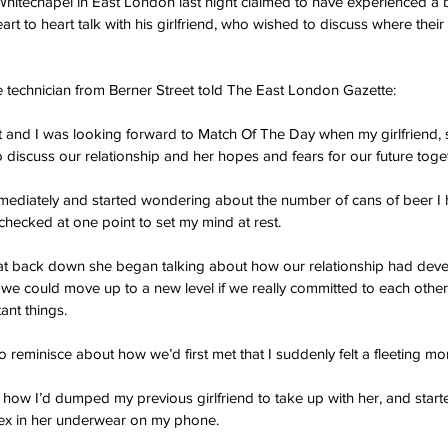
hitechapel in East London last night claimed to have experienced a 
art to heart talk with his girlfriend, who wished to discuss where their
e technician from Berner Street told The East London Gazette:
ht and I was looking forward to Match Of The Day when my girlfriend,
 discuss our relationship and her hopes and fears for our future toge
mmediately and started wondering about the number of cans of beer I ha
 checked at one point to set my mind at rest.
at back down she began talking about how our relationship had devel
e could move up to a new level if we really committed to each other
ant things.
reminisce about how we’d first met that I suddenly felt a fleeting mom
 how I’d dumped my previous girlfriend to take up with her, and starte
y ex in her underwear on my phone.