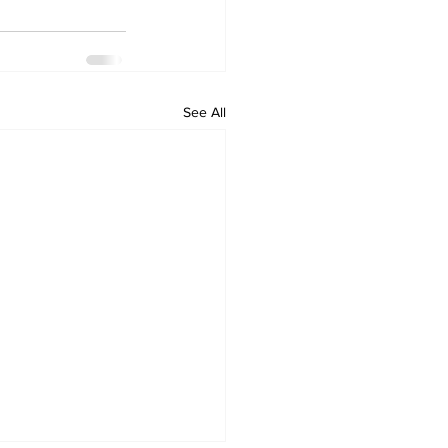
See All