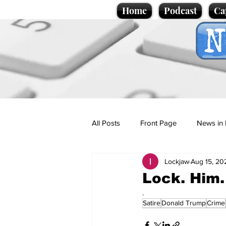
Home
Podcast
Ca
All Posts
Front Page
News in 
Lockjaw
Aug 15, 20
Cartoons
Politics
Sport/
Lock. Him.
.
Satire
Donald Trump
Crime
Promotional material
Podcas