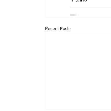
Recent Posts