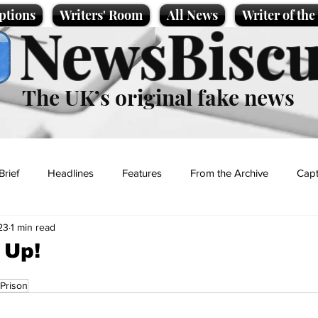
ptions
Writers' Room
All News
Writer of th
NewsBiscu
The UK’s original fake news
Brief
Headlines
Features
From the Archive
Capt
23
1 min read
Entertainment
Lifestyle
Science/Business
Local News
 Up!
Prison
t