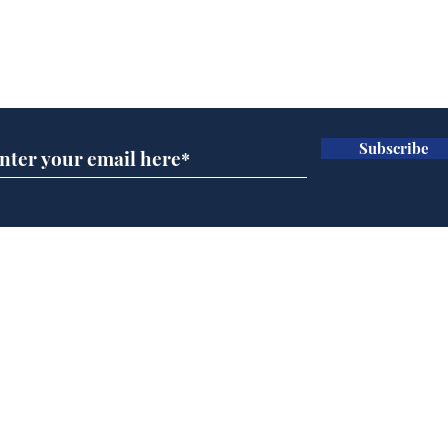
Can the UK ever get
Refo
used to having a bloke
are 
Subscribe for updates
for PM?
Sec
.
.
Subscribe
Home
Podcast
Captions
Writers' Room
All News