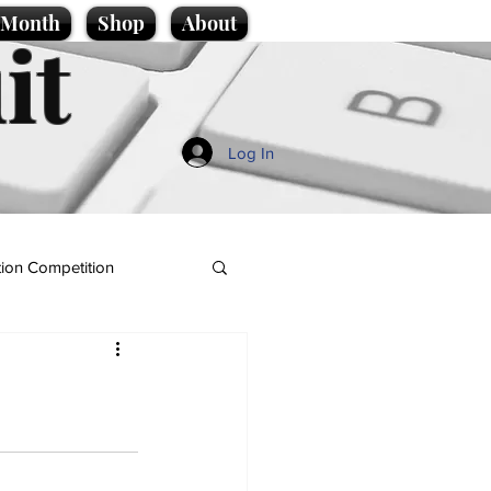
e Month
Shop
About
it
Log In
ion Competition