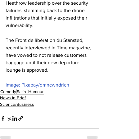
Heathrow leadership over the security 
failures, stemming back to the drone 
infiltrations that initially exposed their 
vulnerability.
The Front de libération du Stansted, 
recently interviewed in Time magazine, 
have vowed to not release customers 
baggage until their new departure 
lounge is approved.
Image: Pixabay/dmncwndrich
Comedy
Satire
Humour
News in Brief
Science/Business