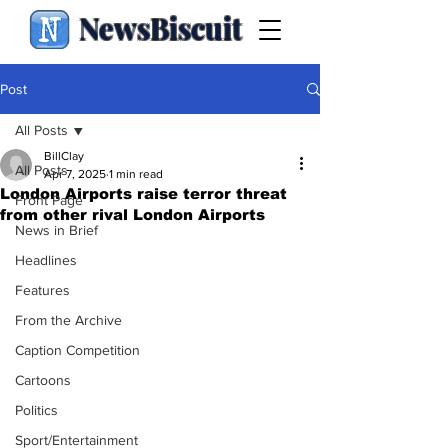
NewsBiscuit
Post
All Posts
BillClay
All Posts
Apr 7, 2025
1 min read
London Airports raise terror threat
Front Page
from other rival London Airports
News in Brief
Headlines
Features
From the Archive
Caption Competition
Cartoons
Politics
Sport/Entertainment