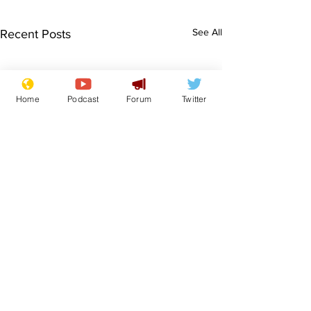
See All
Recent Posts
Home
Podcast
Forum
Twitter