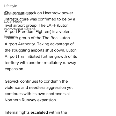
Lifestyle
The recent attack on Heathrow power 
Science/Business
infrastructure was confirmed to be by a 
Local News
rival airport group. The LAFF (Luton 
Promotional material
Airport Freedom Fighters) is a violent 
Podcast
splinter group of the The Real Luton 
Airport Authority. Taking advantage of 
the struggling airports shut down, Luton 
Airport has initiated further growth of its 
territory with another retaliatory runway 
expansion. 
Gatwick continues to condemn the 
violence and needless aggression yet 
continues with its own controversial 
Northern Runway expansion. 
Internal fights escalated within the 