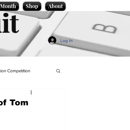
e Month
Shop
About
it
Log In
ion Competition
 of Tom