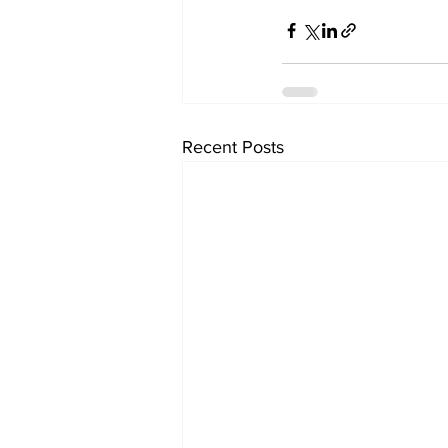
Recent Posts