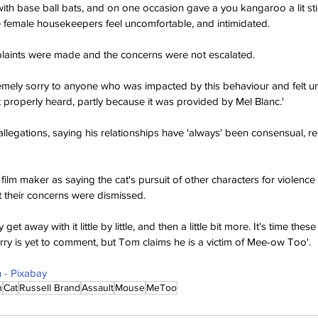
s with base ball bats, and on one occasion gave a you kangaroo a lit st
 female housekeepers feel uncomfortable, and intimidated.
aints were made and the concerns were not escalated.
emely sorry to anyone who was impacted by this behaviour and felt u
t properly heard, partly because it was provided by Mel Blanc.'
legations, saying his relationships have 'always' been consensual, reci
film maker as saying the cat's pursuit of other characters for violence
 their concerns were dismissed.
get away with it little by little, and then a little bit more. It's time the
erry is yet to comment, but Tom claims he is a victim of Mee-ow Too'.
- Pixabay
n
Cat
Russell Brand
Assault
Mouse
MeToo