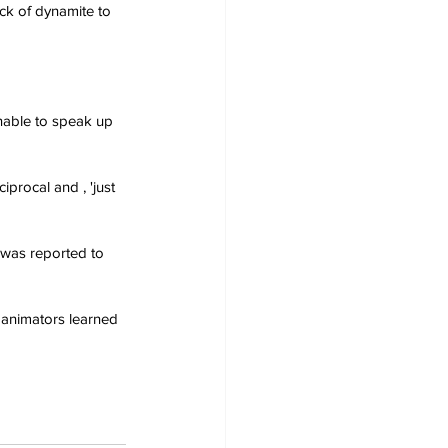
ick of dynamite to 
nable to speak up 
procal and , 'just 
 was reported to 
se animators learned 