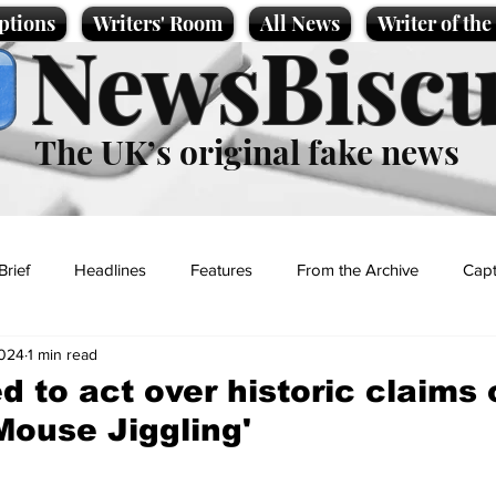
ptions
Writers' Room
All News
Writer of th
NewsBiscu
The UK’s original fake news
Brief
Headlines
Features
From the Archive
Capt
2024
1 min read
Entertainment
Lifestyle
Science/Business
Local News
ed to act over historic claims
'Mouse Jiggling'
t