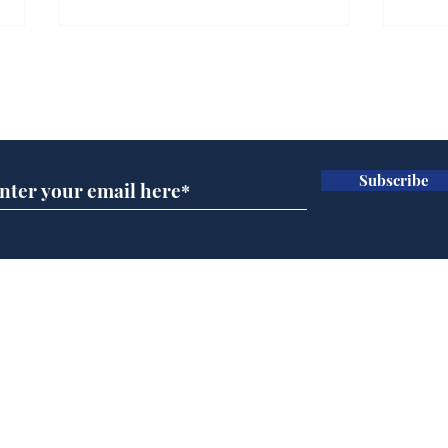
Subscribe for updates
Subscribe
Government announce
And
plans to make train
Joh
overcrowding worse
Brit
Home
Podcast
Captions
Writers' Room