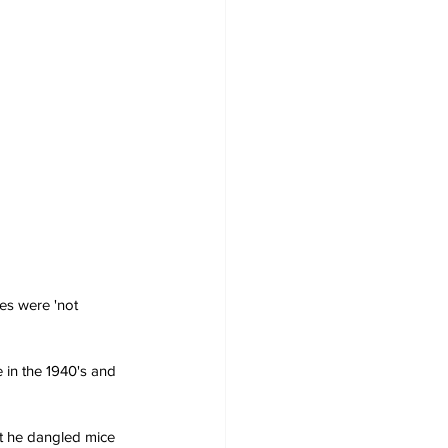
es were 'not 
 in the 1940's and 
t he dangled mice 