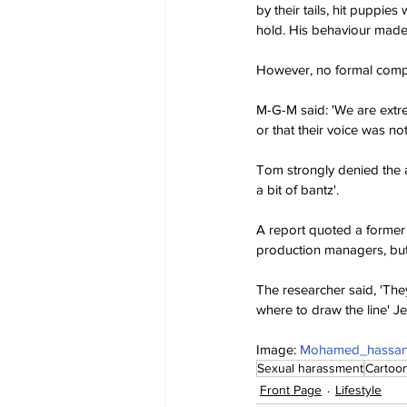
by their tails, hit puppie
hold. His behaviour made
However, no formal compl
M-G-M said: 'We are extr
or that their voice was no
Tom strongly denied the al
a bit of bantz'.
A report quoted a former 
production managers, but
The researcher said, 'They 
where to draw the line' J
Image: 
Mohamed_hassan 
Sexual harassment
Cartoo
Front Page
Lifestyle