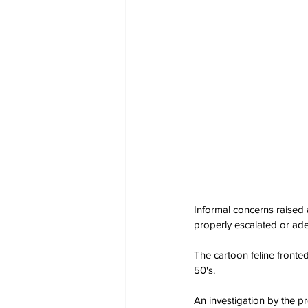
Informal concerns raised 
properly escalated or ade
The cartoon feline fronte
50's.
An investigation by the 