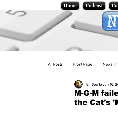
Home
Podcast
Ca
All Posts
Front Page
News in 
Ian Searle
Jun 16, 
Cartoons
Politics
Sport/
M-G-M fail
the Cat's 
Promotional material
Podcas