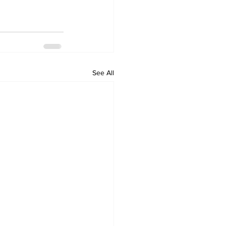
See All