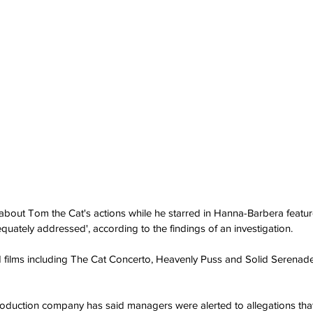
about Tom the Cat's actions while he starred in Hanna-Barbera featur
quately addressed', according to the findings of an investigation.
d films including The Cat Concerto, Heavenly Puss and Solid Serenade
production company has said managers were alerted to allegations tha