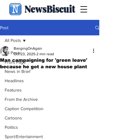
NewsBiscuit
Post
All Posts
BangingOnAgain
All Posts
Oct 23, 2025
2 min read
Man campaigning for 'green leave'
Front Page
because he got a new house plant
News in Brief
Headlines
Features
From the Archive
Caption Competition
Cartoons
Politics
Sport/Entertainment