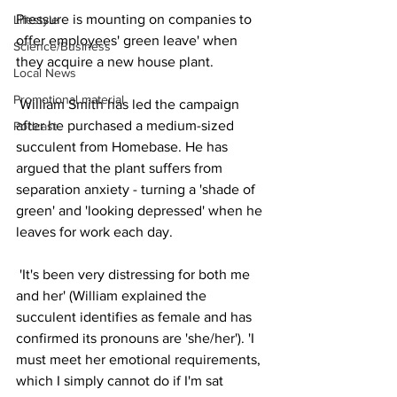
Pressure is mounting on companies to 
Lifestyle
offer employees' green leave' when 
Science/Business
they acquire a new house plant. 
Local News
Promotional material
 William Smith has led the campaign 
after he purchased a medium-sized 
Podcast
succulent from Homebase. He has 
argued that the plant suffers from 
separation anxiety - turning a 'shade of 
green' and 'looking depressed' when he 
leaves for work each day. 
 'It's been very distressing for both me 
and her' (William explained the 
succulent identifies as female and has 
confirmed its pronouns are 'she/her'). 'I 
must meet her emotional requirements, 
which I simply cannot do if I'm sat 