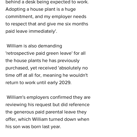
behind a desk being expected to work. 
Adopting a house plant is a huge 
commitment, and my employer needs 
to respect that and give me six months 
paid leave immediately'. 
 William is also demanding 
'retrospective paid green leave' for all 
the house plants he has previously 
purchased, yet received 'absolutely no 
time off at all for, meaning he wouldn't 
return to work until early 2029. 
 William's employers confirmed they are 
reviewing his request but did reference 
the generous paid parental leave they 
offer, which William turned down when 
his son was born last year. 