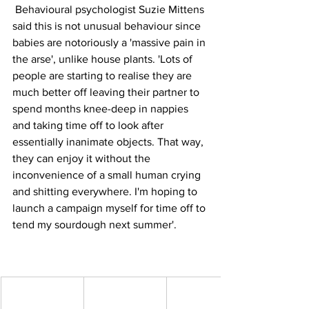
 Behavioural psychologist Suzie Mittens 
said this is not unusual behaviour since 
babies are notoriously a 'massive pain in 
the arse', unlike house plants. 'Lots of 
people are starting to realise they are 
much better off leaving their partner to 
spend months knee-deep in nappies 
and taking time off to look after 
essentially inanimate objects. That way, 
they can enjoy it without the 
inconvenience of a small human crying 
and shitting everywhere. I'm hoping to 
launch a campaign myself for time off to 
tend my sourdough next summer'.