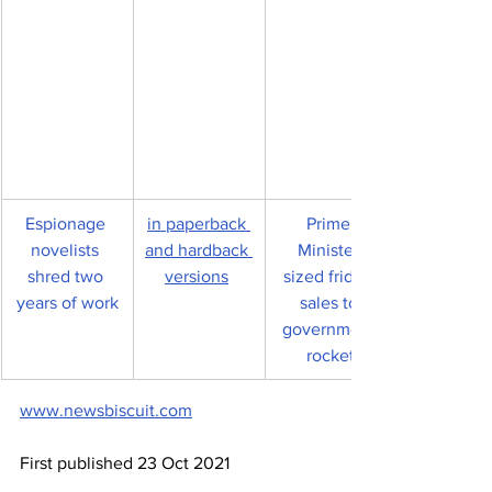
Espionage 
in paperback 
Prime 
novelists 
and hardback 
Minister-
shred two 
versions
sized fridge 
years of work
sales to 
government 
rocket
www.newsbiscuit.com
First published 23 Oct 2021