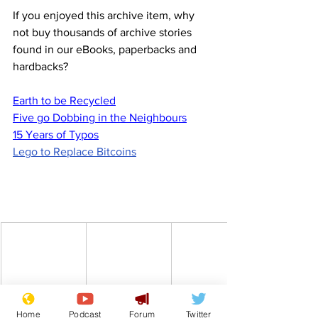
If you enjoyed this archive item, why 
not buy thousands of archive stories 
found in our eBooks, paperbacks and 
hardbacks?
Earth to be Recycled
Five go Dobbing in the Neighbours
15 Years of Typos
Lego to Replace Bitcoins
Home
Podcast
Forum
Twitter