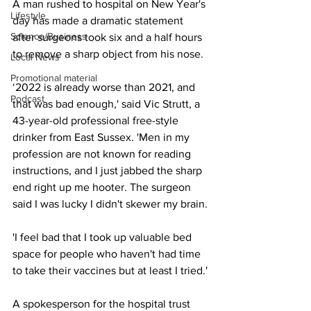
A man rushed to hospital on New Year's 
Lifestyle
day has made a dramatic statement 
Science/Business
after surgeons took six and a half hours 
to remove a sharp object from his nose.
Local News
Promotional material
‘2022 is already worse than 2021, and 
Podcast
that was bad enough,' said Vic Strutt, a 
43-year-old professional free-style 
drinker from East Sussex. 'Men in my 
profession are not known for reading 
instructions, and I just jabbed the sharp 
end right up me hooter. The surgeon 
said I was lucky I didn't skewer my brain.
'I feel bad that I took up valuable bed 
space for people who haven't had time 
to take their vaccines but at least I tried.'
A spokesperson for the hospital trust 