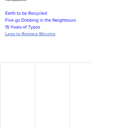
Earth to be Recycled
Five go Dobbing in the Neighbours
15 Years of Typos
Lego to Replace Bitcoins