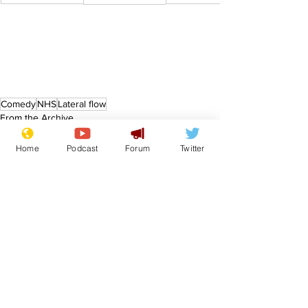
Comedy
NHS
Lateral flow
From the Archive
Home
Podcast
Forum
Twitter
See All
Recent Posts