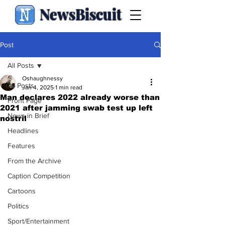
NewsBiscuit
Post
All Posts
Oshaughnessy
All Posts
Jan 4, 2025
1 min read
Man declares 2022 already worse than
Front Page
2021 after jamming swab test up left
News in Brief
nostril
Headlines
Features
From the Archive
Caption Competition
Cartoons
Politics
Sport/Entertainment