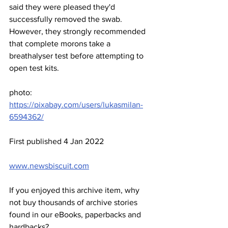
said they were pleased they'd 
successfully removed the swab. 
However, they strongly recommended 
that complete morons take a 
breathalyser test before attempting to 
open test kits.
photo: 
https://pixabay.com/users/lukasmilan-
6594362/
First published 4 Jan 2022
www.newsbiscuit.com
If you enjoyed this archive item, why 
not buy thousands of archive stories 
found in our eBooks, paperbacks and 
hardbacks?