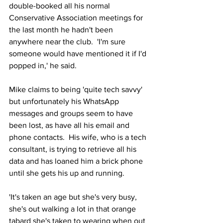
double-booked all his normal 
Conservative Association meetings for 
the last month he hadn't been 
anywhere near the club.  'I'm sure 
someone would have mentioned it if I'd 
popped in,' he said.
Mike claims to being 'quite tech savvy' 
but unfortunately his WhatsApp 
messages and groups seem to have 
been lost, as have all his email and 
phone contacts.  His wife, who is a tech 
consultant, is trying to retrieve all his 
data and has loaned him a brick phone 
until she gets his up and running.
'It's taken an age but she's very busy, 
she's out walking a lot in that orange 
tabard she's taken to wearing when out 