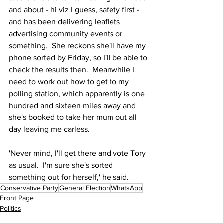
and about - hi viz I guess, safety first - 
and has been delivering leaflets 
advertising community events or 
something.  She reckons she'll have my 
phone sorted by Friday, so I'll be able to 
check the results then.  Meanwhile I 
need to work out how to get to my 
polling station, which apparently is one 
hundred and sixteen miles away and 
she's booked to take her mum out all 
day leaving me carless.
'Never mind, I'll get there and vote Tory 
as usual.  I'm sure she's sorted 
something out for herself,' he said.
Conservative Party
General Election
WhatsApp
Front Page
Politics