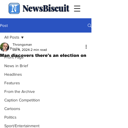
NewsBiscuit
Post
All Posts
Throngsman
All Posts
Jul 4, 2024
2 min read
Man discovers there's an election on
Front Page
News in Brief
Headlines
Features
From the Archive
Caption Competition
Cartoons
Politics
Sport/Entertainment