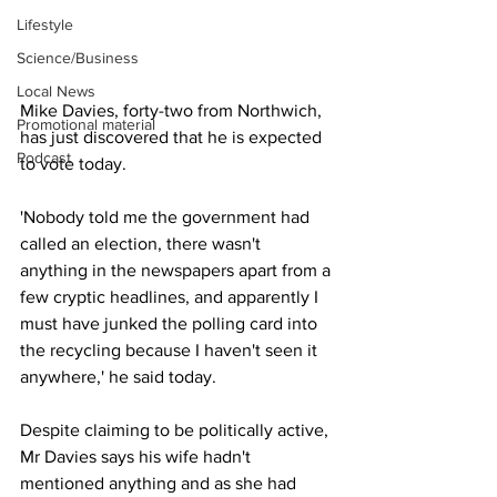
Lifestyle
Science/Business
Local News
Mike Davies, forty-two from Northwich, 
Promotional material
has just discovered that he is expected 
Podcast
to vote today.
'Nobody told me the government had 
called an election, there wasn't 
anything in the newspapers apart from a 
few cryptic headlines, and apparently I 
must have junked the polling card into 
the recycling because I haven't seen it 
anywhere,' he said today.
Despite claiming to be politically active, 
Mr Davies says his wife hadn't 
mentioned anything and as she had 