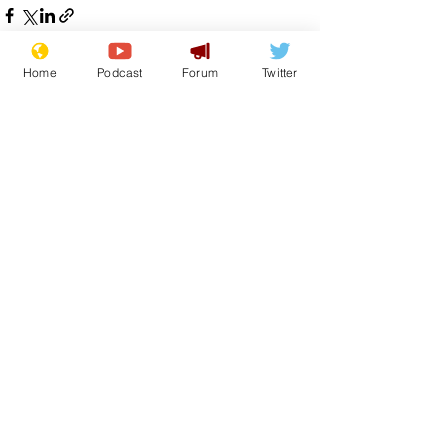
Home
Podcast
Forum
Twitter
See All
Recent Posts