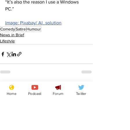
“It’s also the reason I use a Windows 
PC.”
Image: Pixabay/ AI_solution
Comedy
Satire
Humour
News in Brief
Lifestyle
See All
Recent Posts
Home
Podcast
Forum
Twitter