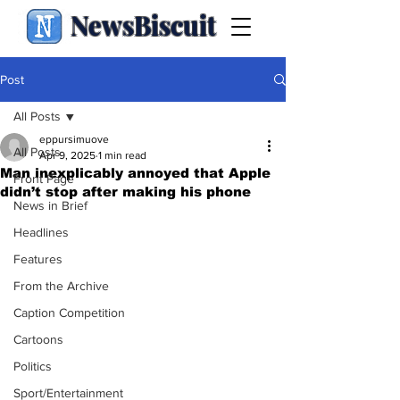
NewsBiscuit
Post
All Posts
eppursimuove
All Posts
Apr 9, 2025
1 min read
Man inexplicably annoyed that Apple
Front Page
didn’t stop after making his phone
News in Brief
Headlines
Features
From the Archive
Caption Competition
Cartoons
Politics
Sport/Entertainment