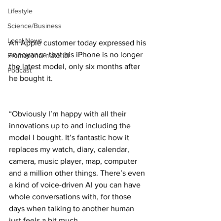
Lifestyle
Science/Business
Local News
An Apple customer today expressed his 
annoyance that his iPhone is no longer 
Promotional material
the latest model, only six months after 
Podcast
he bought it.
“Obviously I’m happy with all their 
innovations up to and including the 
model I bought. It’s fantastic how it 
replaces my watch, diary, calendar, 
camera, music player, map, computer 
and a million other things. There’s even 
a kind of voice-driven AI you can have 
whole conversations with, for those 
days when talking to another human 
just feels a bit much.