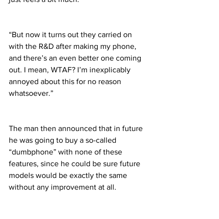
“But now it turns out they carried on 
with the R&D after making my phone, 
and there’s an even better one coming 
out. I mean, WTAF? I’m inexplicably 
annoyed about this for no reason 
whatsoever.”
The man then announced that in future 
he was going to buy a so-called 
“dumbphone” with none of these 
features, since he could be sure future 
models would be exactly the same 
without any improvement at all.