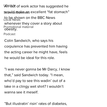
Lifestyle
An out of work actor has suggested he 
would make an excellent “fat stomach” 
Science/Business
to be shown on the BBC News 
Local News
whenever they cover a story about 
Promotional material
obesity.
Podcast
Colin Sandwich, who says his 
corpulence has prevented him having 
the acting career he might have, feels 
he would be ideal for this role.
”I was never gonna be Mr Darcy, I know 
that,” said Sandwich today. “I mean, 
who’d pay to see this wadin’ out of a 
lake in a clingy wet shirt? I wouldn’t 
wanna see it meself.
”But illustratin’ risin’ rates of diabetes, 