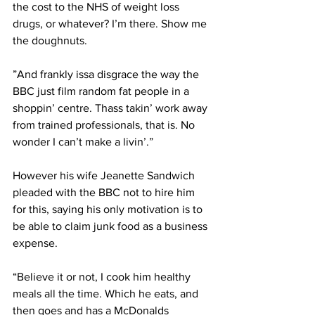
the cost to the NHS of weight loss 
drugs, or whatever? I’m there. Show me 
the doughnuts.
”And frankly issa disgrace the way the 
BBC just film random fat people in a 
shoppin’ centre. Thass takin’ work away 
from trained professionals, that is. No 
wonder I can’t make a livin’.”
However his wife Jeanette Sandwich 
pleaded with the BBC not to hire him 
for this, saying his only motivation is to 
be able to claim junk food as a business 
expense. 
“Believe it or not, I cook him healthy 
meals all the time. Which he eats, and 
then goes and has a McDonalds 