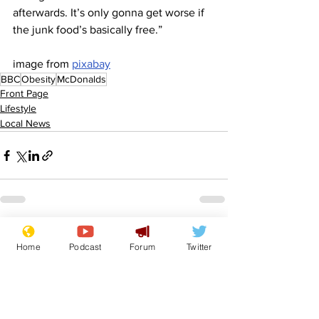
afterwards. It’s only gonna get worse if 
the junk food’s basically free.”
image from 
pixabay
BBC
Obesity
McDonalds
Front Page
Lifestyle
Local News
See All
Recent Posts
Home
Podcast
Forum
Twitter