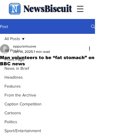
NewsBiscuit
Post
All Posts
eppursimuove
All Posts
Jan 14, 2025
1 min read
Man volunteers to be “fat stomach” on
Front Page
BBC news
News in Brief
Headlines
Features
From the Archive
Caption Competition
Cartoons
Politics
Sport/Entertainment