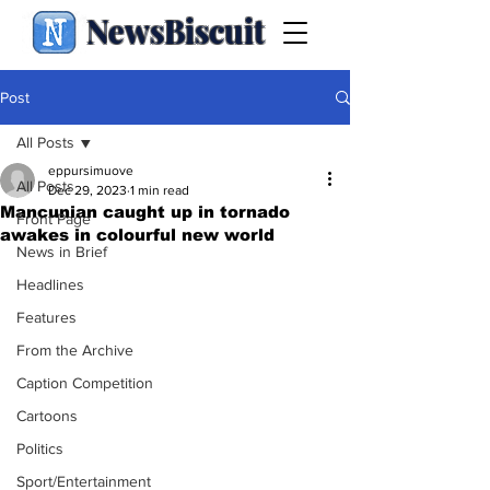
NewsBiscuit
Post
All Posts
eppursimuove
All Posts
Dec 29, 2023
1 min read
Mancunian caught up in tornado
Front Page
awakes in colourful new world
News in Brief
Headlines
Features
From the Archive
Caption Competition
Cartoons
Politics
Sport/Entertainment