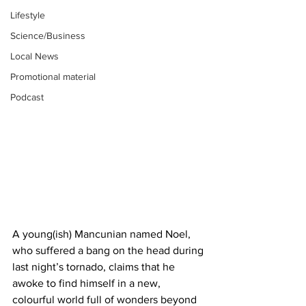
Lifestyle
Science/Business
Local News
Promotional material
Podcast
A young(ish) Mancunian named Noel, 
who suffered a bang on the head during 
last night’s tornado, claims that he 
awoke to find himself in a new, 
colourful world full of wonders beyond 