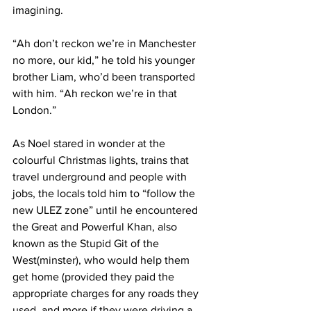
imagining.
“Ah don’t reckon we’re in Manchester 
no more, our kid,” he told his younger 
brother Liam, who’d been transported 
with him. “Ah reckon we’re in that 
London.”
As Noel stared in wonder at the 
colourful Christmas lights, trains that 
travel underground and people with 
jobs, the locals told him to “follow the 
new ULEZ zone” until he encountered 
the Great and Powerful Khan, also 
known as the Stupid Git of the 
West(minster), who would help them 
get home (provided they paid the 
appropriate charges for any roads they 
used, and more if they were driving a 