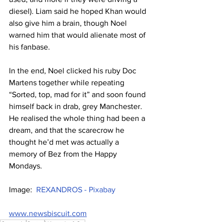
diesel). Liam said he hoped Khan would 
also give him a brain, though Noel 
warned him that would alienate most of 
his fanbase.
In the end, Noel clicked his ruby Doc 
Martens together while repeating 
“Sorted, top, mad for it” and soon found 
himself back in drab, grey Manchester. 
He realised the whole thing had been a 
dream, and that the scarecrow he 
thought he’d met was actually a 
memory of Bez from the Happy 
Mondays.
Image:  
REXANDROS - Pixabay
www.newsbiscuit.com