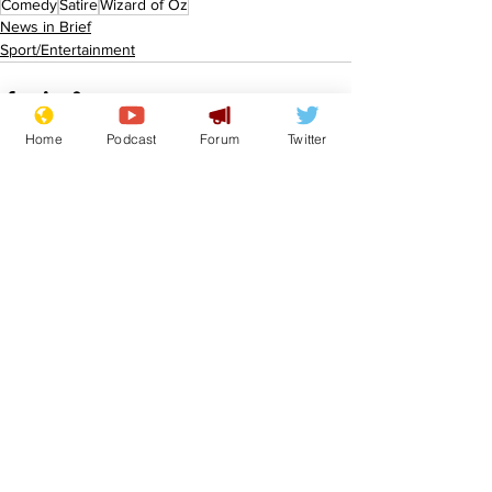
Comedy
Satire
Wizard of Oz
News in Brief
Sport/Entertainment
Home
Podcast
Forum
Twitter
See All
Recent Posts