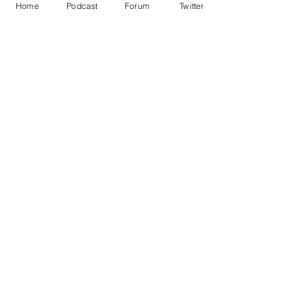
Home
Podcast
Forum
Twitter
See All
Recent Posts