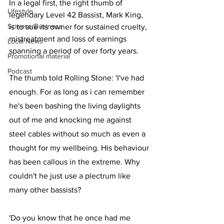
In a legal first, the right thumb of 
Lifestyle
legendary Level 42 Bassist, Mark King, 
Science/Business
is to sue its owner for sustained cruelty, 
mistreatment and loss of earnings 
Local News
spanning a period of over forty years.
Promotional material
Podcast
The thumb told Rolling Stone: 'I've had 
enough. For as long as i can remember 
he's been bashing the living daylights 
out of me and knocking me against 
steel cables without so much as even a 
thought for my wellbeing. His behaviour 
has been callous in the extreme. Why 
couldn't he just use a plectrum like 
many other bassists? 
'Do you know that he once had me 