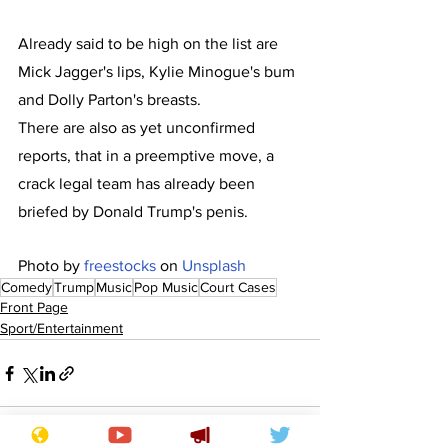
Already said to be high on the list are 
Mick Jagger's lips, Kylie Minogue's bum 
and Dolly Parton's breasts.
There are also as yet unconfirmed 
reports, that in a preemptive move, a 
crack legal team has already been 
briefed by Donald Trump's penis.
Photo by 
freestocks
 on 
Unsplash
Comedy
Trump
Music
Pop Music
Court Cases
Front Page
Sport/Entertainment