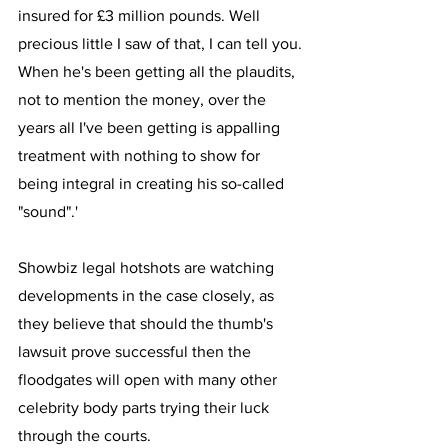
insured for £3 million pounds. Well 
precious little I saw of that, I can tell you.
When he's been getting all the plaudits, 
not to mention the money, over the 
years all I've been getting is appalling 
treatment with nothing to show for 
being integral in creating his so-called 
"sound".'
Showbiz legal hotshots are watching 
developments in the case closely, as 
they believe that should the thumb's 
lawsuit prove successful then the 
floodgates will open with many other 
celebrity body parts trying their luck 
through the courts.