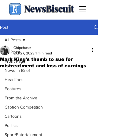
NewsBiscuit
Post
All Posts
Chipchase
All Posts
Oct 27, 2023
1 min read
Mark King's thumb to sue for
Front Page
mistreatment and loss of earnings
News in Brief
Headlines
Features
From the Archive
Caption Competition
Cartoons
Politics
Sport/Entertainment