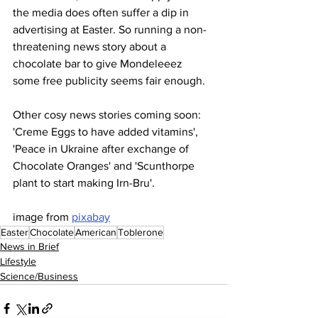
the media does often suffer a dip in 
advertising at Easter. So running a non-
threatening news story about a 
chocolate bar to give Mondeleeez 
some free publicity seems fair enough.
Other cosy news stories coming soon: 
'Creme Eggs to have added vitamins', 
'Peace in Ukraine after exchange of 
Chocolate Oranges' and 'Scunthorpe 
plant to start making Irn-Bru'.
image from 
pixabay
Easter
Chocolate
American
Toblerone
News in Brief
Lifestyle
Science/Business