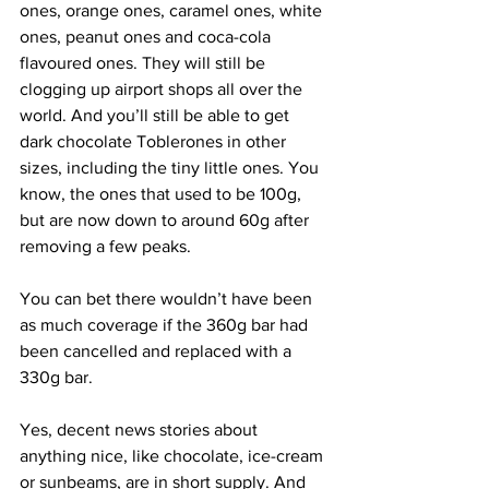
ones, orange ones, caramel ones, white 
ones, peanut ones and coca-cola 
flavoured ones. They will still be 
clogging up airport shops all over the 
world. And you’ll still be able to get 
dark chocolate Toblerones in other 
sizes, including the tiny little ones. You 
know, the ones that used to be 100g, 
but are now down to around 60g after 
removing a few peaks.
You can bet there wouldn’t have been 
as much coverage if the 360g bar had 
been cancelled and replaced with a 
330g bar.
Yes, decent news stories about 
anything nice, like chocolate, ice-cream 
or sunbeams, are in short supply. And 