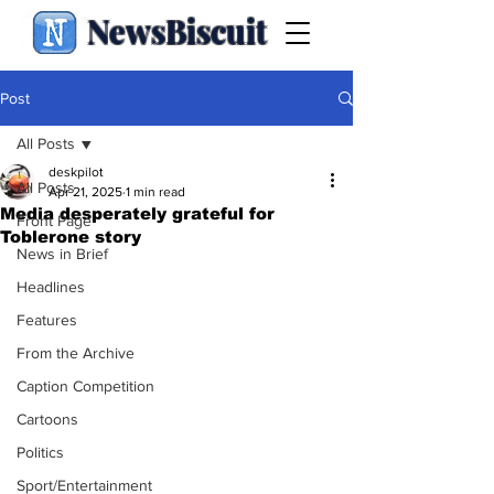
NewsBiscuit
Post
All Posts
deskpilot
All Posts
Apr 21, 2025
1 min read
Media desperately grateful for
Front Page
Toblerone story
News in Brief
Headlines
Features
From the Archive
Caption Competition
Cartoons
Politics
Sport/Entertainment