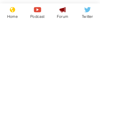
Home
Podcast
Forum
Twitter
See All
Recent Posts