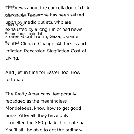
Lifestyle
The news about the cancellation of dark 
chocolate Toblerone has been seized 
Science/Business
upon by media outlets, who are 
Local News
exhausted by a long run of bad news 
Promotional material
stories about Trump, Gaza, Ukraine, 
Podcast
Tariffs, Climate Change, AI threats and 
Inflation-Recession-Stagflation-Cost-of-
Living.
And just in time for Easter, too! How 
fortunate.
The Krafty Americans, temporarily 
rebadged as the meaningless 
Mondeleeez, know how to get good 
press. After all, they have only 
cancelled the 360g dark chocolate bar. 
You’ll still be able to get the ordinary 