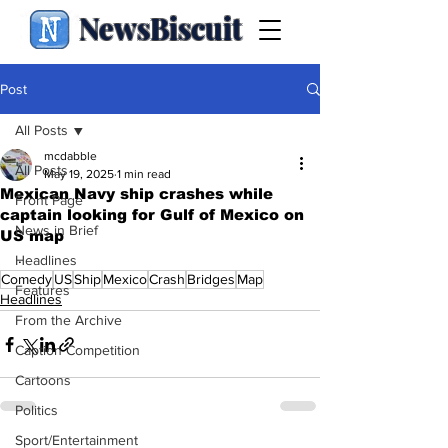
NewsBiscuit
Post
All Posts
mcdabble
All Posts
May 19, 2025
1 min read
Mexican Navy ship crashes while
Front Page
captain looking for Gulf of Mexico on
News in Brief
US map
.
Headlines
Comedy
US
Ship
Mexico
Crash
Bridges
Map
Features
Headlines
From the Archive
Caption Competition
Cartoons
Politics
Sport/Entertainment