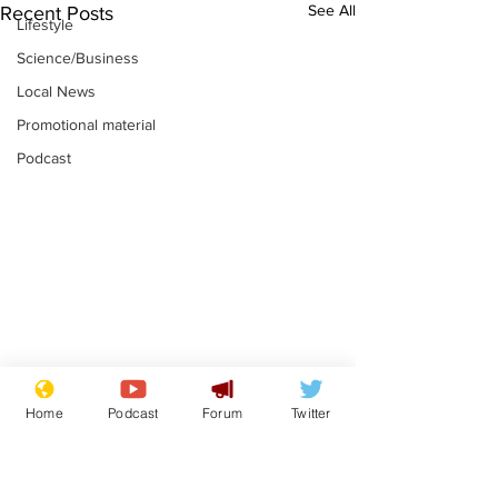
See All
Recent Posts
Lifestyle
Science/Business
Local News
Promotional material
Podcast
Mental health
Two loos Lau
Home
Podcast
Forum
Twitter
centres to open in
flushed with
banks and libraries –
.
.
if you can find one