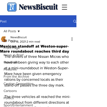
NewsBiscuit
Post
All Posts
NewsBiscuit
All Posts
Oct 18, 2021
2 min read
Mexican standoff at Weston-super-
Front Page
Mare roundabout reaches third day
News in Brief
The drivers of three Nissan Micras who 
Headlines
have all been giving way to each other 
at a mini-roundabout in Weston-Super-
Features
Mare have been given emergency 
From the Archive
rations by concerned locals as their 
Caption Competition
stand-off passes the three day mark.
Cartoons
The three vehicles all reached the mini-
Politics
roundabout from different directions at 
Sport/Entertainment