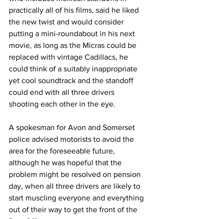
practically all of his films, said he liked 
the new twist and would consider 
putting a mini-roundabout in his next 
movie, as long as the Micras could be 
replaced with vintage Cadillacs, he 
could think of a suitably inappropriate 
yet cool soundtrack and the standoff 
could end with all three drivers 
shooting each other in the eye.
A spokesman for Avon and Somerset 
police advised motorists to avoid the 
area for the foreseeable future, 
although he was hopeful that the 
problem might be resolved on pension 
day, when all three drivers are likely to 
start muscling everyone and everything 
out of their way to get the front of the 