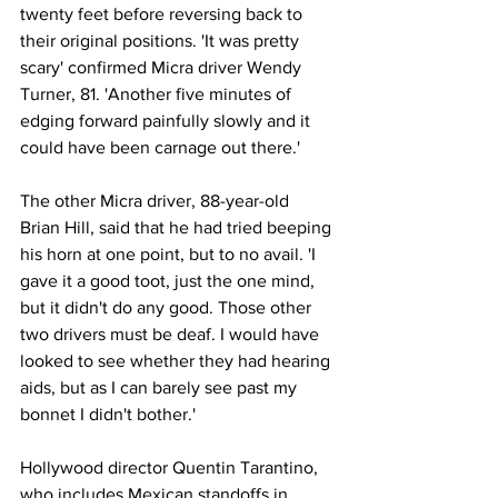
twenty feet before reversing back to 
their original positions. 'It was pretty 
scary' confirmed Micra driver Wendy 
Turner, 81. 'Another five minutes of 
edging forward painfully slowly and it 
could have been carnage out there.'
The other Micra driver, 88-year-old 
Brian Hill, said that he had tried beeping 
his horn at one point, but to no avail. 'I 
gave it a good toot, just the one mind, 
but it didn't do any good. Those other 
two drivers must be deaf. I would have 
looked to see whether they had hearing 
aids, but as I can barely see past my 
bonnet I didn't bother.'
Hollywood director Quentin Tarantino, 
who includes Mexican standoffs in 