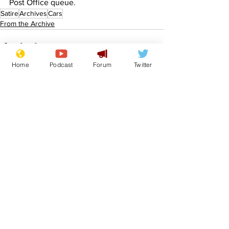
Post Office queue.
Satire
Archives
Cars
From the Archive
Home
Podcast
Forum
Twitter
See All
Recent Posts