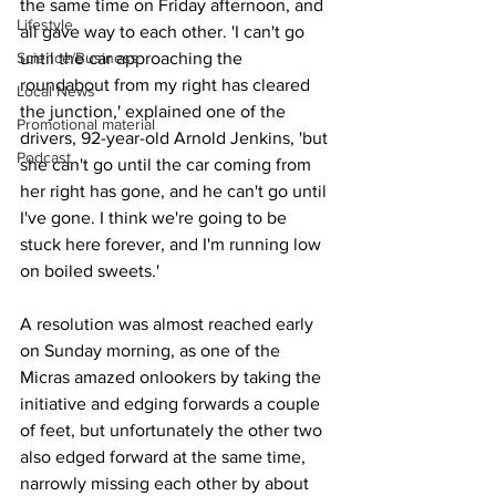
the same time on Friday afternoon, and 
Lifestyle
all gave way to each other. 'I can't go 
Science/Business
until the car approaching the 
roundabout from my right has cleared 
Local News
the junction,' explained one of the 
Promotional material
drivers, 92-year-old Arnold Jenkins, 'but 
Podcast
she can't go until the car coming from 
her right has gone, and he can't go until 
I've gone. I think we're going to be 
stuck here forever, and I'm running low 
on boiled sweets.'
A resolution was almost reached early 
on Sunday morning, as one of the 
Micras amazed onlookers by taking the 
initiative and edging forwards a couple 
of feet, but unfortunately the other two 
also edged forward at the same time, 
narrowly missing each other by about 