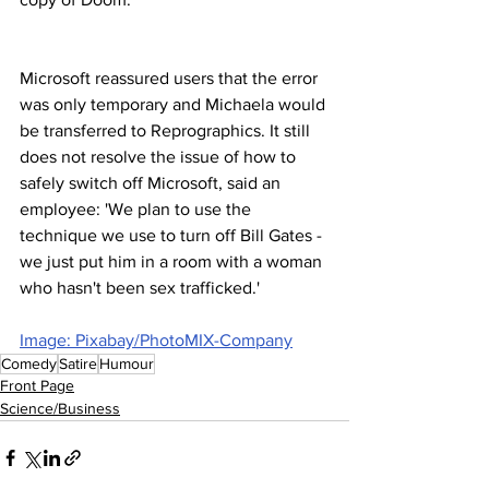
Microsoft reassured users that the error 
was only temporary and Michaela would 
be transferred to Reprographics. It still 
does not resolve the issue of how to 
safely switch off Microsoft, said an 
employee: 'We plan to use the 
technique we use to turn off Bill Gates - 
we just put him in a room with a woman 
who hasn't been sex trafficked.'
Image: Pixabay/PhotoMIX-Company
Comedy
Satire
Humour
Front Page
Science/Business