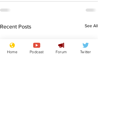
See All
Recent Posts
Home
Podcast
Forum
Twitter