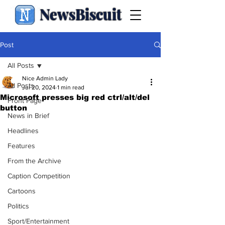
NewsBiscuit
Post
All Posts
Nice Admin Lady
All Posts
Jul 20, 2024
1 min read
Microsoft presses big red ctrl/alt/del
Front Page
button
News in Brief
Headlines
Features
From the Archive
Caption Competition
Cartoons
Politics
Sport/Entertainment