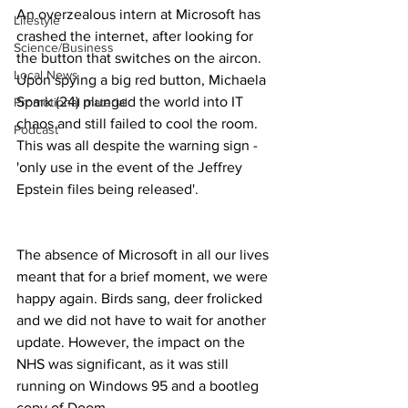
An overzealous intern at Microsoft has 
Lifestyle
crashed the internet, after looking for 
Science/Business
the button that switches on the aircon. 
Local News
Upon spying a big red button, Michaela 
Spark (24) plunged the world into IT 
Promotional material
chaos and still failed to cool the room. 
Podcast
This was all despite the warning sign - 
'only use in the event of the Jeffrey 
Epstein files being released'.
The absence of Microsoft in all our lives 
meant that for a brief moment, we were 
happy again. Birds sang, deer frolicked 
and we did not have to wait for another 
update. However, the impact on the 
NHS was significant, as it was still 
running on Windows 95 and a bootleg 
copy of Doom. 