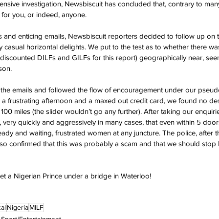
ensive investigation, Newsbiscuit has concluded that, contrary to many
 for you, or indeed, anyone.
us and enticing emails, Newsbiscuit reporters decided to follow up on 
 casual horizontal delights. We put to the test as to whether there wa
scounted DILFs and GILFs for this report) geographically near, see
son.
in the emails and followed the flow of encouragement under our pseu
a frustrating afternoon and a maxed out credit card, we found no de
 100 miles (the slider wouldn’t go any further). After taking our enquir
 very quickly and aggressively in many cases, that even within 5 door
 ready and waiting, frustrated women at any juncture. The police, after 
so confirmed that this was probably a scam and that we should stop
et a Nigerian Prince under a bridge in Waterloo!
al
Nigeria
MILF
Sport/Entertainment