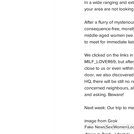
In a wide ranging and ext
your area are not looking
After a flurry of mysterio
consequence-free, morally
middle-aged women (we di
to meet for immediate liai
We clicked on the links 
MILF_LOVER69, but after 
close to us or even within
door, we also discovered,
HQ, there will be still no
concerned neighbours, al
and asking. Beware!
Next week: Our trip to me
image from Grok
Fake News
Sex
Women
Loc
News in Brief
Lifestyle