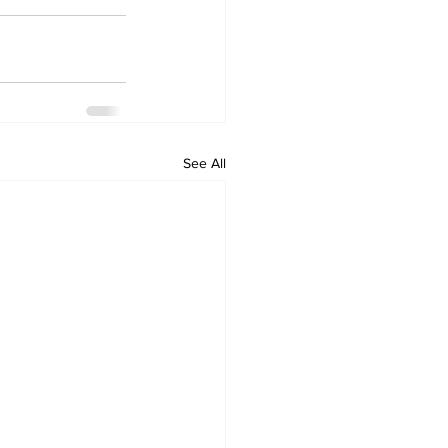
See All