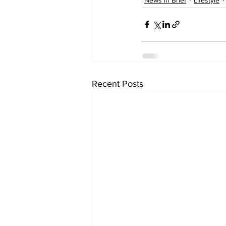
Recent Posts