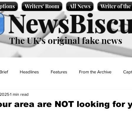
ptions
Writers' Room
All News
Writer of th
NewsBiscu
The UK’s original fake news
Brief
Headlines
Features
From the Archive
Capt
 2025
1 min read
Entertainment
Lifestyle
Science/Business
Local News
our area are NOT looking for 
t