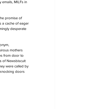
 emails, MILFs in 
the promise of 
s a cache of eager 
mingly desperate 
donym, 
sirous mothers 
ies from door to 
s of Newsbiscuit 
they were called by 
 knocking doors 