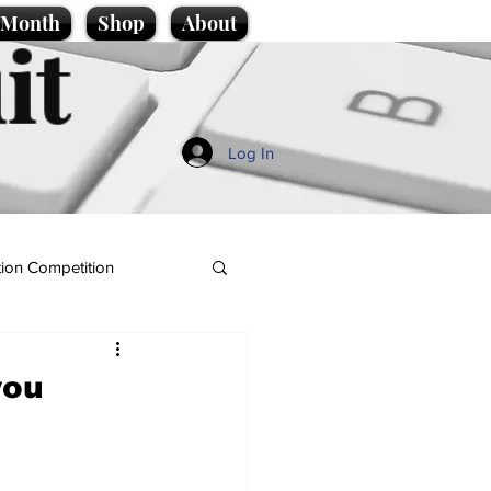
e Month
Shop
About
it
Log In
ion Competition
you