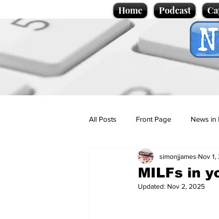
Home
Podcast
Ca
All Posts
Front Page
News in 
simonjjames
Nov 1,
Cartoons
Politics
Sport/
MILFs in y
Updated:
Nov 2, 2025
Promotional material
Podcas