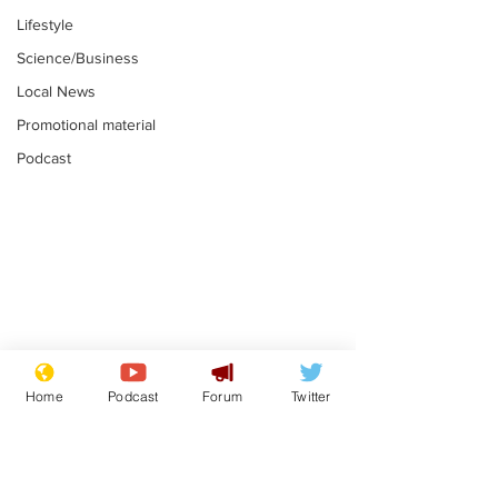
Lifestyle
Science/Business
Local News
Promotional material
Podcast
Astronomer says his
Plagiarism pr
career is looking up
says his resi
Home
Podcast
Forum
Twitter
is one small s
.
.
a man