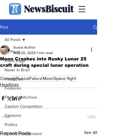
NewsBiscuit
Post
All Posts
Guest Author
All Posts
Aug 20, 2023
1 min read
Moon Crashes into Rusky Lunar 25
Front Page
craft during special lunar operation
News in Brief
.
Comedy
Russia
Failure
Moon
Space flight
Headlines
Headlines
Features
From the Archive
Caption Competition
Cartoons
Politics
See All
Recent Posts
Sport/Entertainment