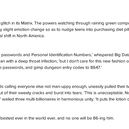
glitch in its Matrix. The powers watching through raining green comp
ry slight emotion change so as to nudge teens into purchasing diet pi
l shift in North America.
r passwords and Personal Identification Numbers,' whispered Big Data
n with a deep throat infection, 'but I don't care for this new fashion 
ne passwords, and gimp dungeon entry codes to 8647.'
 calling everyone else not man-uppy enough, uneasily pulled their tw
of their sweaty cracks and burst into tears. 'This is unacceptable. 
 wailed three multi-billionaires in harmonious unity. 'It puts the lotion o
 bestest ever in the world ever, and no one will be 86-ing him.