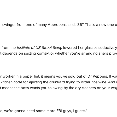
 swinger from one of many Aberdeens said, '86? That's a new one on
 from the 
Institute of US Street Slang
 lowered her glasses seductivel
It depends on sexting context or whether you're arranging shells prov
r worker in a paper hat, it means you've sold out of Dr Peppers. If yo
 kitchen code for ejecting the drunkard trying to order rice wine. And 
t means the boss wants you to swing by the dry cleaners on your way
se, we're gonna need some more FBI guys, I guess.'