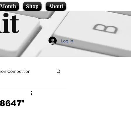
e Month
Shop
About
it
Log In
ion Competition
 8647'