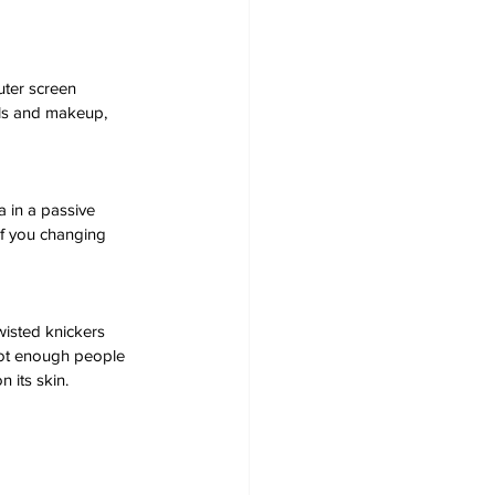
uter screen 
lls and makeup, 
 in a passive 
of you changing 
isted knickers 
Not enough people 
n its skin.