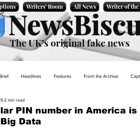
ptions
Writers' Room
All News
Writer of th
NewsBiscu
The UK’s original fake news
Brief
Headlines
Features
From the Archive
Capt
25
2 min read
Entertainment
Lifestyle
Science/Business
Local News
lar PIN number in America is
Big Data
t