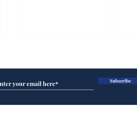
Subscribe for updates
Subscribe
Andy Burnham appoints
FIFA
John Lewis to run
slow
British Steel
Bond
Home
Podcast