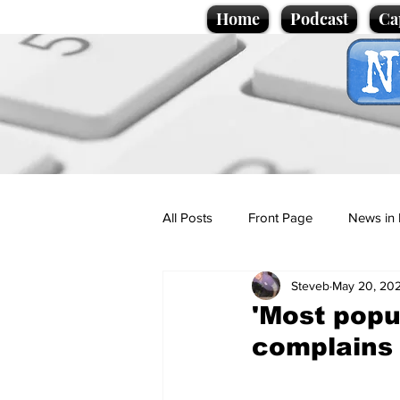
Home
Podcast
Ca
All Posts
Front Page
News in 
Steveb
May 20, 20
Cartoons
Politics
Sport/
'Most popu
complains 
Promotional material
Podcas