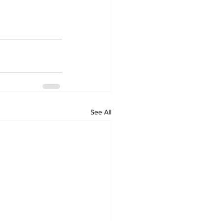
See All