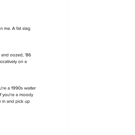
 me. A fat slag 
y and oozed, '86 
ocatively on a 
u're a 1990s waiter 
if you're a moody 
 in and pick up 