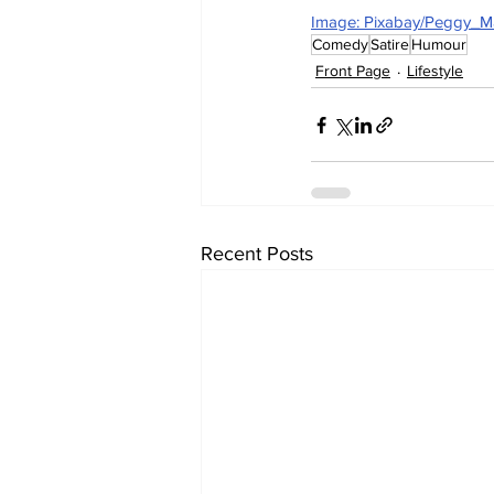
Image: Pixabay/Peggy_M
Comedy
Satire
Humour
Front Page
Lifestyle
Recent Posts