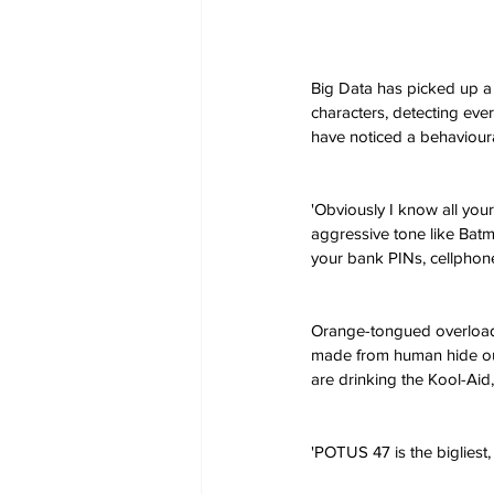
Big Data has picked up a 
characters, detecting eve
have noticed a behavioura
'Obviously I know all you
aggressive tone like Batma
your bank PINs, cellpho
Orange-tongued overloads
made from human hide out 
are drinking the Kool-Aid,'
'POTUS 47 is the bigliest,