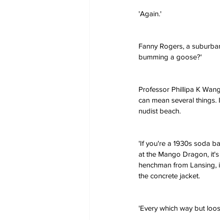
'Again.'
Fanny Rogers, a suburban
bumming a goose?'
Professor Phillipa K Wang
can mean several things. 
nudist beach.
'If you're a 1930s soda ba
at the Mango Dragon, it's
henchman from Lansing, i
the concrete jacket.
'Every which way but loo