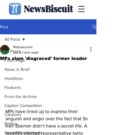
NewsBiscuit
Post
All Posts
Robowurzel
All Posts
Jul 2
1 min read
MPs slam 'disgraced' former leader
Front Page
News in Brief
Headlines
Features
From the Archive
Caption Competition
MPs have lined up to express their 
Cartoons
anguish and anger over the fact that Sir 
Politics
Keir Starmer didn’t have a secret life. A 
Sport/Entertainment
recently elected representative (who 