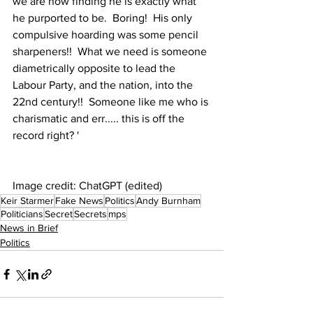
we are now finding he is exactly what 
he purported to be.  Boring!  His only 
compulsive hoarding was some pencil 
sharpeners!!  What we need is someone 
diametrically opposite to lead the 
Labour Party, and the nation, into the 
22nd century!!  Someone like me who is 
charismatic and err..... this is off the 
record right? '
Image credit: ChatGPT (edited)
Keir Starmer
Fake News
Politics
Andy Burnham
Politicians
Secret
Secrets
mps
News in Brief
Politics