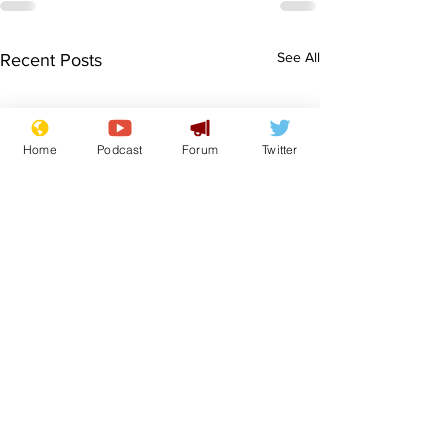
See All
Recent Posts
Home
Podcast
Forum
Twitter