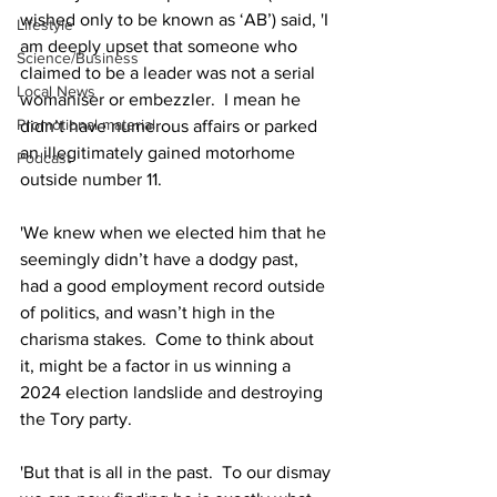
wished only to be known as ‘AB’) said, 'I 
Lifestyle
am deeply upset that someone who 
Science/Business
claimed to be a leader was not a serial 
Local News
womaniser or embezzler.  I mean he 
Promotional material
didn’t have numerous affairs or parked 
an illegitimately gained motorhome 
Podcast
outside number 11.
'We knew when we elected him that he 
seemingly didn’t have a dodgy past, 
had a good employment record outside 
of politics, and wasn’t high in the 
charisma stakes.  Come to think about 
it, might be a factor in us winning a 
2024 election landslide and destroying 
the Tory party.
'But that is all in the past.  To our dismay 