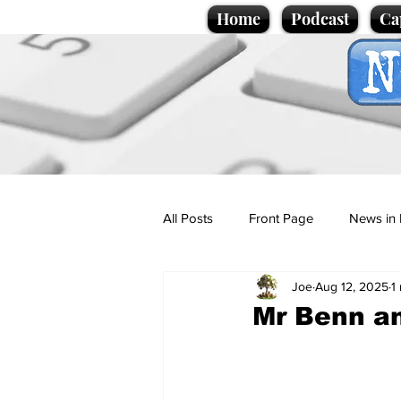
Home
Podcast
Ca
All Posts
Front Page
News in 
Joe
Aug 12, 2025
1
Cartoons
Politics
Sport/
Mr Benn a
Promotional material
Podcas