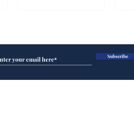
Subscribe for updates
Subscribe
Musk summonsed on
Ref
charge of fly-tipping
wal
it 
Home
Podcast
Captions
Writers' Room