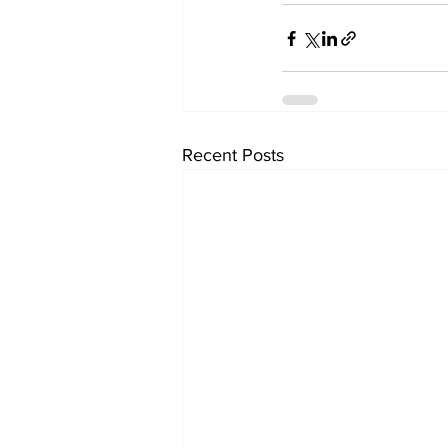
Recent Posts