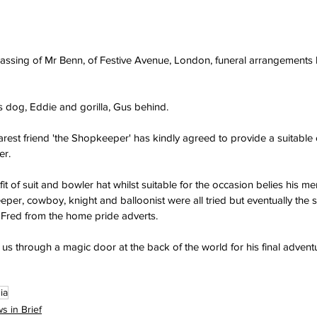
passing of Mr Benn, of Festive Avenue, London, funeral arrangements
s dog, Eddie and gorilla, Gus behind.
est friend 'the Shopkeeper' has kindly agreed to provide a suitable out
er.
t of suit and bowler hat whilst suitable for the occasion belies his m
er, cowboy, knight and balloonist were all tried but eventually the
 Fred from the home pride adverts.
ves us through a magic door at the back of the world for his final advent
ia
s in Brief