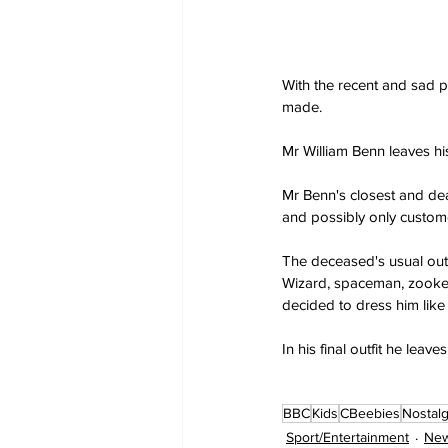
With the recent and sad 
made.
Mr William Benn leaves hi
Mr Benn's closest and dear
and possibly only custom
The deceased's usual outfi
Wizard, spaceman, zookeep
decided to dress him like
In his final outfit he lea
BBC
Kids
CBeebies
Nostalg
Sport/Entertainment
New