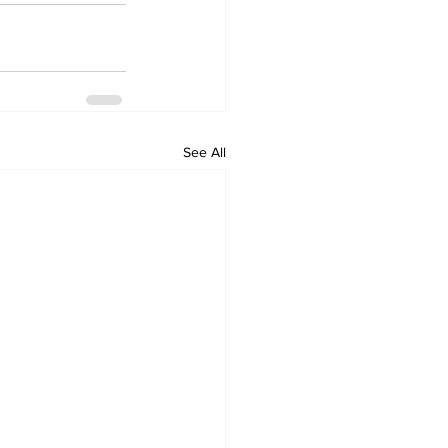
See All