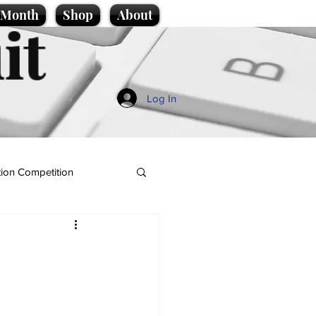
e Month
Shop
About
it
Log In
ion Competition