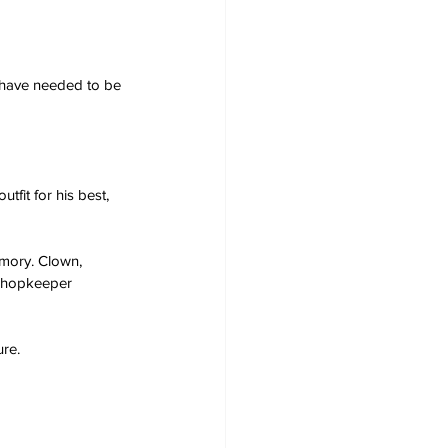
 have needed to be 
fit for his best, 
emory. Clown, 
 shopkeeper 
ure.