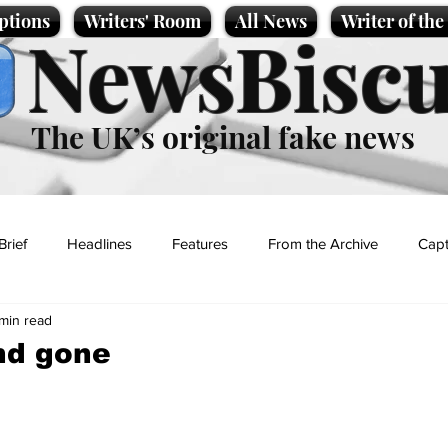
ptions
Writers' Room
All News
Writer of th
NewsBiscu
The UK’s original fake news
Brief
Headlines
Features
From the Archive
Capt
 min read
Entertainment
Lifestyle
Science/Business
Local News
nd gone
t