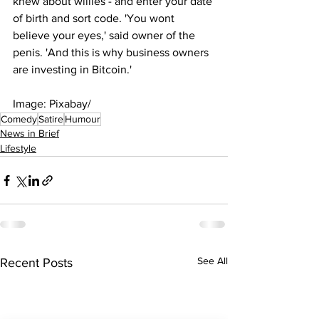
knew about willies - and enter your date 
of birth and sort code. 'You wont 
believe your eyes,' said owner of the 
penis. 'And this is why business owners 
are investing in Bitcoin.'
Image: Pixabay/
Comedy
Satire
Humour
News in Brief
Lifestyle
See All
Recent Posts