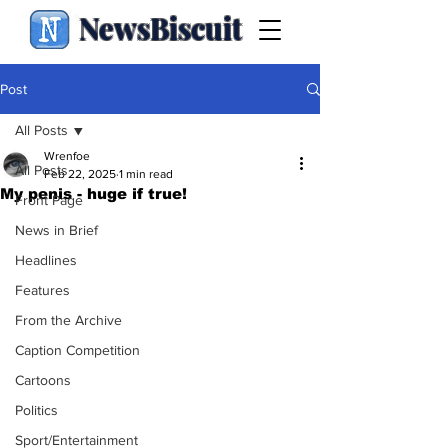
NewsBiscuit
Post
All Posts
Wrenfoe
All Posts
Feb 22, 2025
1 min read
My penis - huge if true!
Front Page
News in Brief
Headlines
Features
From the Archive
Caption Competition
Cartoons
Politics
Sport/Entertainment