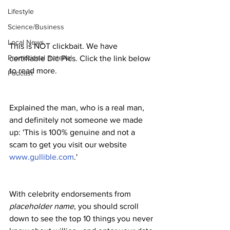
Lifestyle
Science/Business
Local News
This is NOT clickbait. We have 
Promotional material
certifiable Dic Pics. Click the link below 
to read more. 
Podcast
Explained the man, who is a real man, 
and definitely not someone we made 
up: 'This is 100% genuine and not a 
scam to get you visit our website 
www.gullible.com
.'
With celebrity endorsements from 
placeholder name
, you should scroll 
down to see the top 10 things you never 