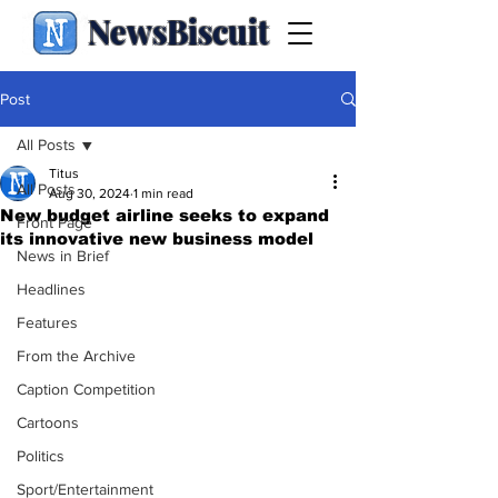
NewsBiscuit
Post
All Posts
Titus
All Posts
Aug 30, 2024
1 min read
New budget airline seeks to expand
Front Page
its innovative new business model
News in Brief
Headlines
Features
From the Archive
Caption Competition
Cartoons
Politics
Sport/Entertainment