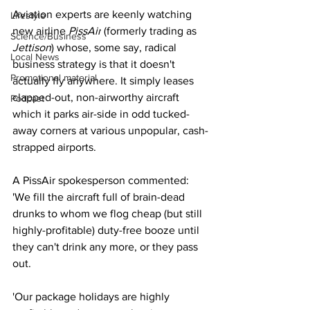
Aviation experts are keenly watching 
Lifestyle
new airline 
PissAir
 (formerly trading as 
Science/Business
Jettison
) whose, some say, radical 
Local News
business strategy is that it doesn't 
Promotional material
actually fly anywhere. It simply leases 
clapped-out, non-airworthy aircraft 
Podcast
which it parks air-side in odd tucked-
away corners at various unpopular, cash-
strapped airports. 
A PissAir spokesperson commented: 
'We fill the aircraft full of brain-dead 
drunks to whom we flog cheap (but still 
highly-profitable) duty-free booze until 
they can't drink any more, or they pass 
out.
'Our package holidays are highly 