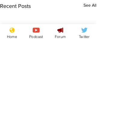
See All
Recent Posts
Home
Podcast
Forum
Twitter