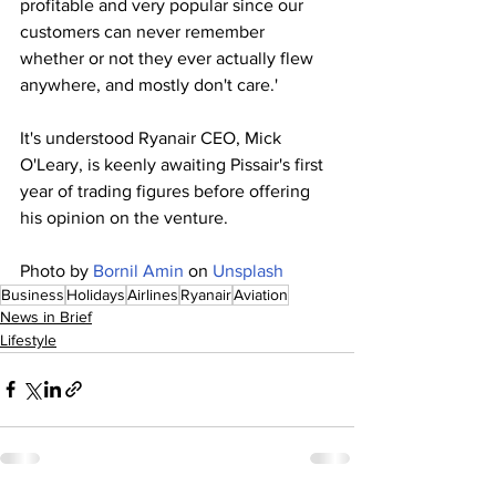
profitable and very popular since our 
customers can never remember 
whether or not they ever actually flew 
anywhere, and mostly don't care.'
It's understood Ryanair CEO, Mick 
O'Leary, is keenly awaiting Pissair's first 
year of trading figures before offering 
his opinion on the venture.
Photo by 
Bornil Amin
 on 
Unsplash
Business
Holidays
Airlines
Ryanair
Aviation
News in Brief
Lifestyle