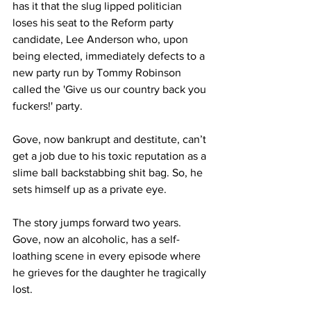
has it that the slug lipped politician 
loses his seat to the Reform party 
candidate, Lee Anderson who, upon 
being elected, immediately defects to a 
new party run by Tommy Robinson 
called the 'Give us our country back you 
fuckers!' party.
Gove, now bankrupt and destitute, can’t 
get a job due to his toxic reputation as a 
slime ball backstabbing shit bag. So, he 
sets himself up as a private eye.
The story jumps forward two years. 
Gove, now an alcoholic, has a self-
loathing scene in every episode where 
he grieves for the daughter he tragically 
lost.