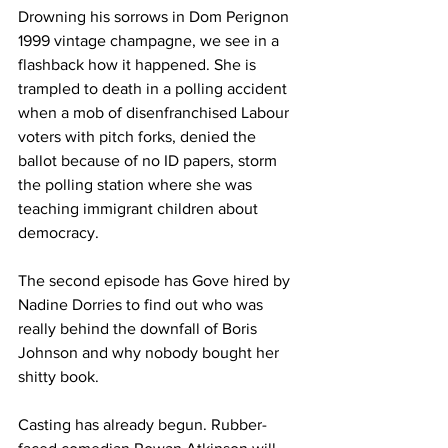
Drowning his sorrows in Dom Perignon 
1999 vintage champagne, we see in a 
flashback how it happened. She is 
trampled to death in a polling accident 
when a mob of disenfranchised Labour 
voters with pitch forks, denied the 
ballot because of no ID papers, storm 
the polling station where she was 
teaching immigrant children about 
democracy.
The second episode has Gove hired by 
Nadine Dorries to find out who was 
really behind the downfall of Boris 
Johnson and why nobody bought her 
shitty book.
Casting has already begun. Rubber-