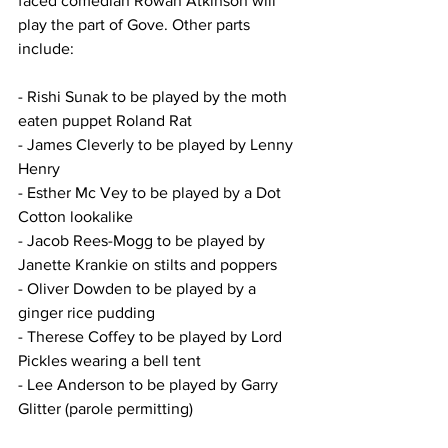
faced comedian Rowan Atkinson will 
play the part of Gove. Other parts 
include:
- Rishi Sunak to be played by the moth 
eaten puppet Roland Rat
- James Cleverly to be played by Lenny 
Henry
- Esther Mc Vey to be played by a Dot 
Cotton lookalike
- Jacob Rees-Mogg to be played by 
Janette Krankie on stilts and poppers
- Oliver Dowden to be played by a 
ginger rice pudding
- Therese Coffey to be played by Lord 
Pickles wearing a bell tent
- Lee Anderson to be played by Garry 
Glitter (parole permitting)