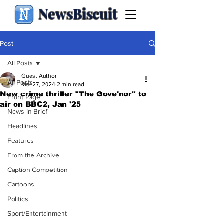
NewsBiscuit
Post
All Posts
Guest Author
All Posts
Mar 27, 2024
2 min read
New crime thriller "The Gove'nor" to
Front Page
air on BBC2, Jan '25
News in Brief
Headlines
Features
From the Archive
Caption Competition
Cartoons
Politics
Sport/Entertainment