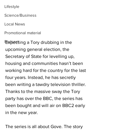
Lifestyle
Science/Business
Local News
Promotional material
Podcast
Expecting a Tory drubbing in the 
upcoming general election, the 
Secretary of State for levelling up, 
housing and communities hasn’t been 
working hard for the country for the last 
four years. Instead, he has secretly 
been writing a tawdry television thriller. 
Thanks to the massive sway the Tory 
party has over the BBC, the series has 
been bought and will air on BBC2 early 
in the new year.
The series is all about Gove. The story 