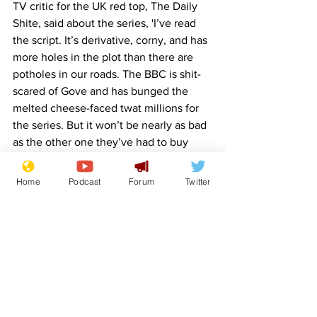
TV critic for the UK red top, The Daily 
Shite, said about the series, 'I’ve read 
the script. It’s derivative, corny, and has 
more holes in the plot than there are 
potholes in our roads. The BBC is shit-
scared of Gove and has bunged the 
melted cheese-faced twat millions for 
the series. But it won’t be nearly as bad 
as the other one they’ve had to buy 
under pressure from the Tories. That 
has Boris Johnson playing Beppo the 
Home
Podcast
Forum
Twitter
sad faced clown in a remake of Steven 
King’s IT.'
Image: 
https://stablediffusionweb.com/
BBC
TV
Crime
Michael Gove
Front Page
Politics