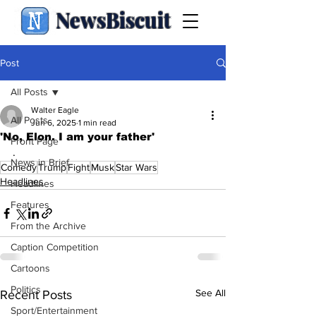
NewsBiscuit
Post
All Posts
Walter Eagle
All Posts
Jun 6, 2025
1 min read
'No, Elon. I am your father'
Front Page
.
News in Brief
Comedy
Trump
Fight
Musk
Star Wars
Headlines
Headlines
Features
From the Archive
Caption Competition
Cartoons
Politics
See All
Recent Posts
Sport/Entertainment