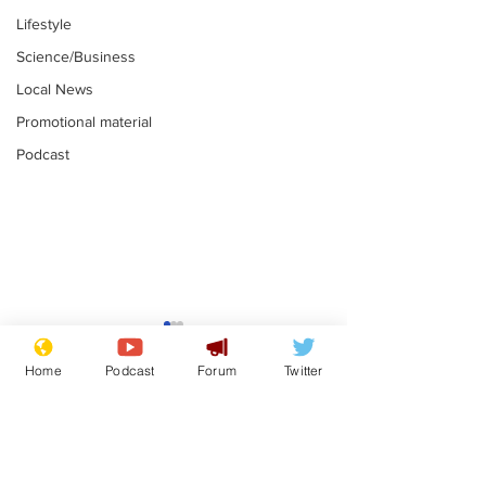
Lifestyle
Science/Business
Local News
Promotional material
Podcast
Is this the end for
Can the UK e
Gianni Finito?
used to havin
Home
Podcast
Forum
Twitter
bloke for PM?
.
.
Subscribe for updates