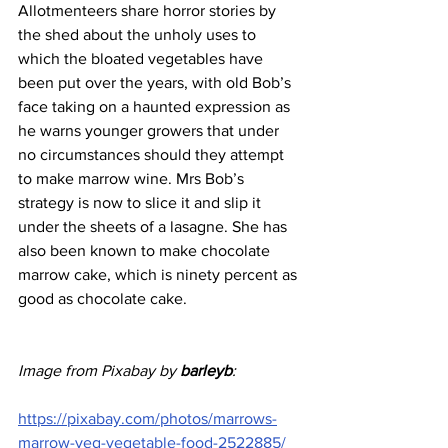
Allotmenteers share horror stories by 
the shed about the unholy uses to 
which the bloated vegetables have 
been put over the years, with old Bob’s 
face taking on a haunted expression as 
he warns younger growers that under 
no circumstances should they attempt 
to make marrow wine. Mrs Bob’s 
strategy is now to slice it and slip it 
under the sheets of a lasagne. She has 
also been known to make chocolate 
marrow cake, which is ninety percent as 
good as chocolate cake.
Image from Pixabay by 
barleyb
:
https://pixabay.com/photos/marrows-
marrow-veg-vegetable-food-2522885/