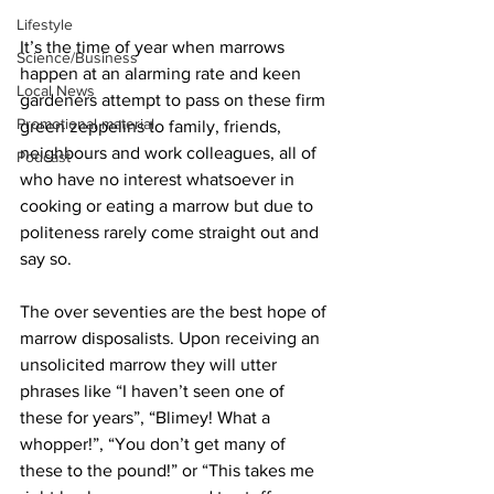
Lifestyle
It’s the time of year when marrows 
Science/Business
happen at an alarming rate and keen 
Local News
gardeners attempt to pass on these firm 
Promotional material
green zeppelins to family, friends, 
neighbours and work colleagues, all of 
Podcast
who have no interest whatsoever in 
cooking or eating a marrow but due to 
politeness rarely come straight out and 
say so.
The over seventies are the best hope of 
marrow disposalists. Upon receiving an 
unsolicited marrow they will utter 
phrases like “I haven’t seen one of 
these for years”, “Blimey! What a 
whopper!”, “You don’t get many of 
these to the pound!” or “This takes me 