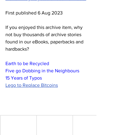
First published 6 Aug 2023
If you enjoyed this archive item, why 
not buy thousands of archive stories 
found in our eBooks, paperbacks and 
hardbacks?
Earth to be Recycled
Five go Dobbing in the Neighbours
15 Years of Typos
Lego to Replace Bitcoins