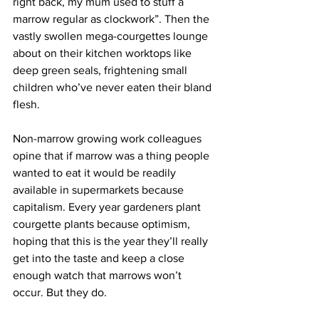
right back, my mum used to stuff a 
marrow regular as clockwork”. Then the 
vastly swollen mega-courgettes lounge 
about on their kitchen worktops like 
deep green seals, frightening small 
children who’ve never eaten their bland 
flesh.
Non-marrow growing work colleagues 
opine that if marrow was a thing people 
wanted to eat it would be readily 
available in supermarkets because 
capitalism. Every year gardeners plant 
courgette plants because optimism, 
hoping that this is the year they’ll really 
get into the taste and keep a close 
enough watch that marrows won’t 
occur. But they do.