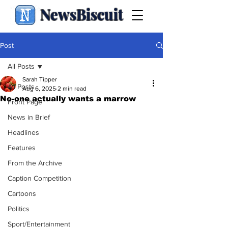
NewsBiscuit
Post
All Posts
Sarah Tipper
All Posts
Aug 6, 2025
2 min read
No-one actually wants a marrow
Front Page
News in Brief
Headlines
Features
From the Archive
Caption Competition
Cartoons
Politics
Sport/Entertainment