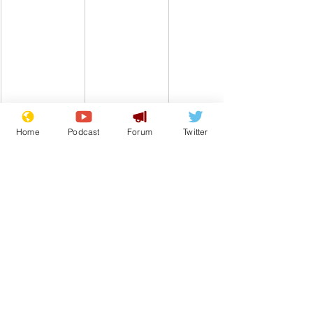
Home
Podcast
Forum
Twitter
www.newsbiscuit.com
Comedy
Satire
From the Archive