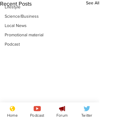
See All
Recent Posts
Lifestyle
Science/Business
Local News
Promotional material
Podcast
Gianni Infantino
Reform confi
Home
Podcast
Forum
Twitter
tipped to take over at
they only hire
Thames Water
'current' Neo
.
.
activists