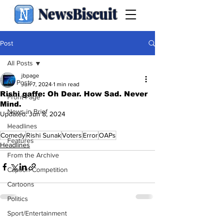
NewsBiscuit
Post
All Posts
jbpage
All Posts
Jun 7, 2024
1 min read
Rishi gaffe: Oh Dear. How Sad. Never
Front Page
Mind.
News in Brief
Updated:
Jun 8, 2024
.
Headlines
Comedy
Rishi Sunak
Voters
Error
OAPs
Features
Headlines
From the Archive
Caption Competition
Cartoons
Politics
Sport/Entertainment