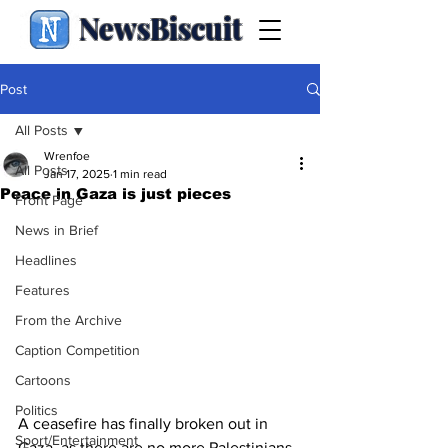
NewsBiscuit
Post
All Posts
Wrenfoe
All Posts
Jan 17, 2025
1 min read
Peace in Gaza is just pieces
Front Page
News in Brief
Headlines
Features
From the Archive
Caption Competition
Cartoons
Politics
A ceasefire has finally broken out in 
Sport/Entertainment
Gaza, as there are no more Palestinians 