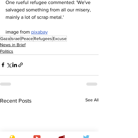
One rueful refugee commented: 'We've 
salvaged something from all our misery, 
mainly a lot of scrap metal.'
image from 
pixabay
Gaza
Israel
Peace
Refugees
Excuse
News in Brief
Politics
See All
Recent Posts