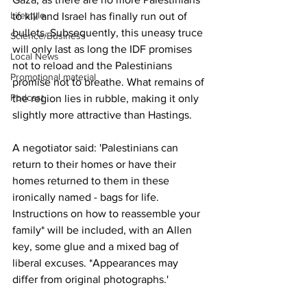
Lifestyle
to kill and Israel has finally run out of 
bullets. Subsequently, this uneasy truce 
Science/Business
will only last as long the IDF promises 
Local News
not to reload and the Palestinians 
Promotional material
promise not to breathe. What remains of 
Podcast
the region lies in rubble, making it only 
slightly more attractive than Hastings.
A negotiator said: 'Palestinians can 
return to their homes or have their 
homes returned to them in these 
ironically named - bags for life. 
Instructions on how to reassemble your 
family* will be included, with an Allen 
key, some glue and a mixed bag of 
liberal excuses. *Appearances may 
differ from original photographs.'