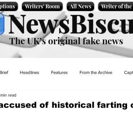
ptions
Writers' Room
All News
Writer of th
NewsBiscu
The UK’s original fake news
Brief
Headlines
Features
From the Archive
Capt
 min read
Entertainment
Lifestyle
Science/Business
Local News
accused of historical farting
t