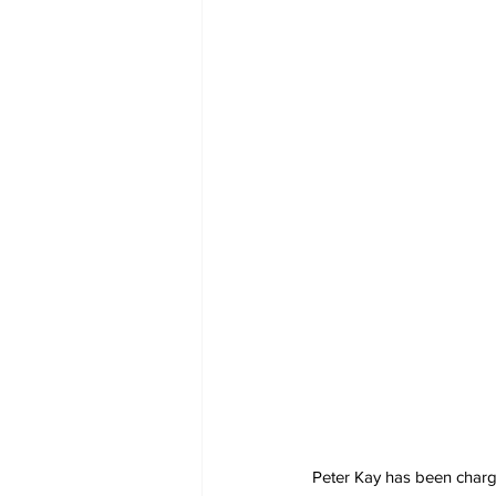
Peter Kay has been charged