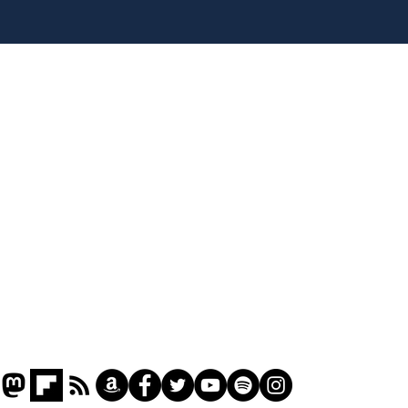
Musk summonsed on
Ref
charge of fly-tipping
wal
it 
Home
Podcast
Captions
Writers' Room
All News
Writer of the Month
Shop
About