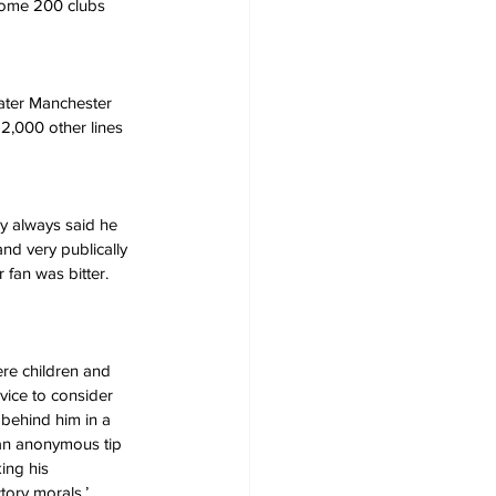
 some 200 clubs 
eater Manchester 
12,000 other lines 
ay always said he 
and very publically 
fan was bitter. 
re children and 
vice to consider 
behind him in a 
 an anonymous tip 
ing his 
tory morals.’ 