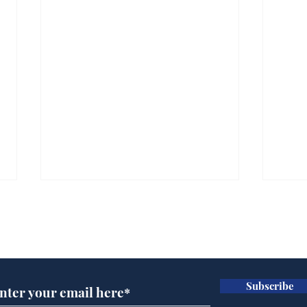
Subscribe for updates
Subscribe