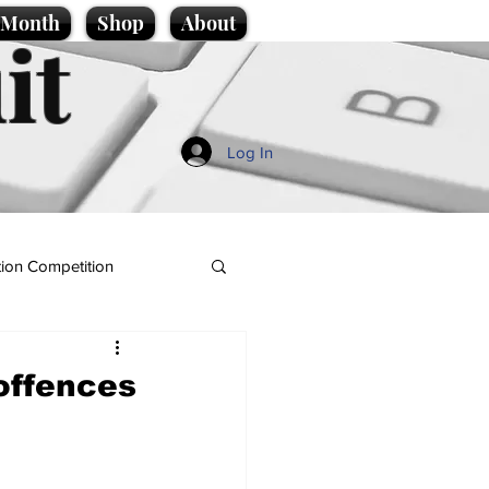
e Month
Shop
About
it
Log In
ion Competition
 offences