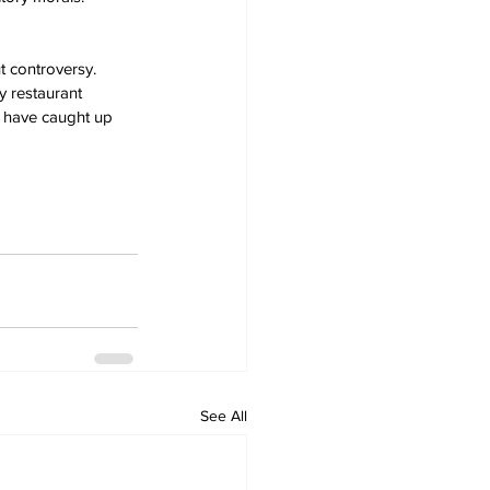
t controversy. 
y restaurant 
s have caught up 
See All