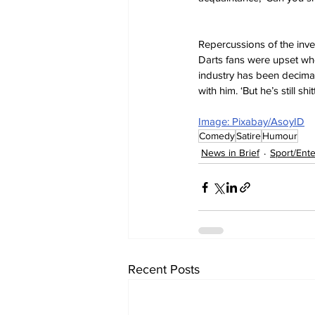
Repercussions of the inves
Darts fans were upset whe
industry has been decimat
with him. ‘But he’s still shi
Image: Pixabay/AsoyID
Comedy
Satire
Humour
News in Brief
Sport/Ent
Recent Posts