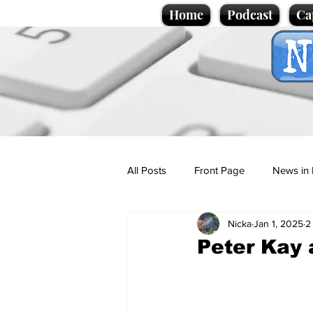
Home
Podcast
Ca
All Posts
Front Page
News in 
Nicka
Jan 1, 2025
2
Cartoons
Politics
Sport/
Peter Kay 
Promotional material
Podcas