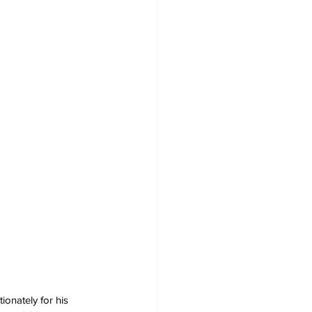
ionately for his 