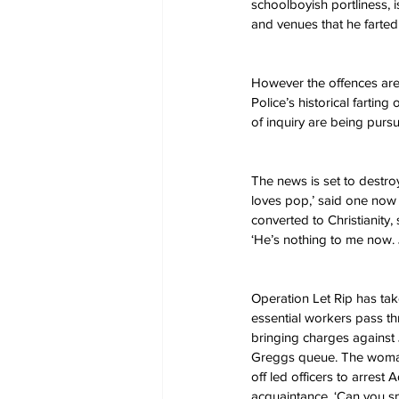
schoolboyish portliness, 
and venues that he farted
However the offences are 
Police’s historical fartin
of inquiry are being pursued
The news is set to destro
loves pop,’ said one now e
converted to Christianity
‘He’s nothing to me now. J
Operation Let Rip has ta
essential workers pass th
bringing charges against
Greggs queue. The woman 
off led officers to arres
acquaintance, ‘Can you sme