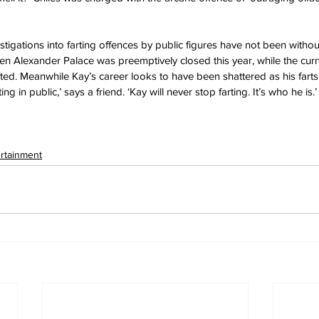
tigations into farting offences by public figures have not been withou
n Alexander Palace was preemptively closed this year, while the curr
ed. Meanwhile Kay’s career looks to have been shattered as his fart
tting in public,’ says a friend. ‘Kay will never stop farting. It’s who he is.’
ertainment