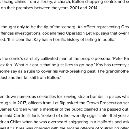
is facing claims from a library, a church, Bolton shopping centre, and
 on their premises between the years 2001 and 2014. 
thought only to be the tip of the iceberg. An officer representing Gr
g offences investigations, codenamed Operation Let Rip, says that over 
. ‘It is clear that Kay has a horrific history of farting in public.’
y the comic’s carefully cultivated man of the people persona. ‘Peter K
x-fan. ‘What is clear is that he just likes to go pop.’ Kay has recently 
, some say as a ruse to cover his wind-breaking past. The grandmother 
ust another fat shit from Bolton.’ 
ken down numerous celebrities for leaving steam bombs in places whe
rough. In 2017, officers from Let Rip asked the Crown Prosecution ser
 James Corden when a member of the public claimed she passed out 
said Corden’s farts ‘reeked of other-worldly eggs.’ Later that year
t Adrian Chiles when he was overheard sniggering in a Halfords and ask
ll it?’ Chiles was charged with the arcane offence of ‘outraging olfac