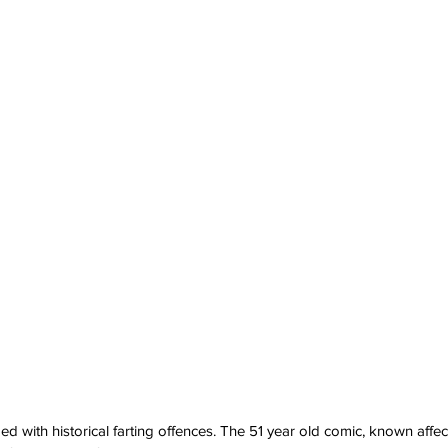
 with historical farting offences. The 51 year old comic, known affect