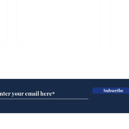
Subscribe for updates
Subscribe
Musk summonsed on
Dai
charge of fly-tipping
ove
for 
Home