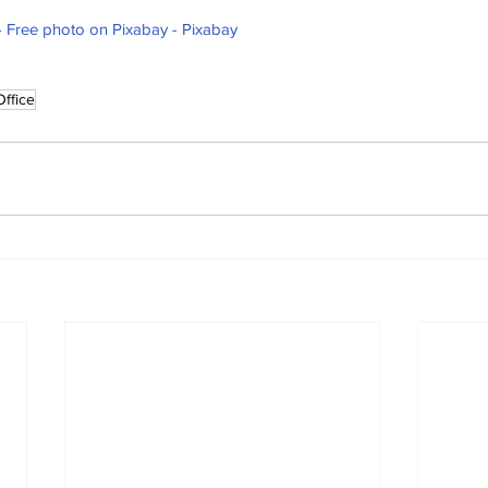
y - Free photo on Pixabay - Pixabay
Office