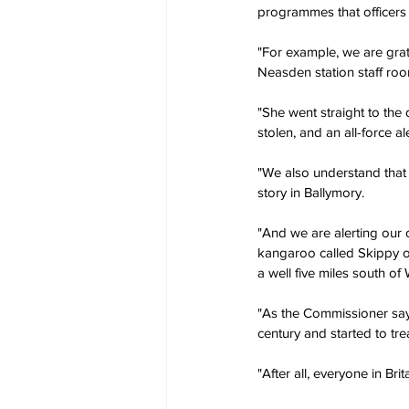
programmes that officers
"For example, we are gra
Neasden station staff ro
"She went straight to the 
stolen, and an all-force a
"We also understand that 
story in Ballymory.
"And we are alerting our
kangaroo called Skippy on
a well five miles south of
"As the Commissioner says
century and started to trea
"After all, everyone in Bri