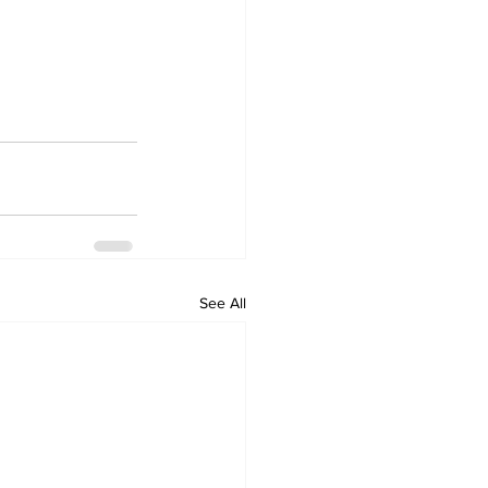
See All