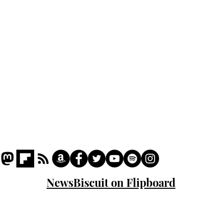
Podcast
Captions
Writers' Room
All News
Writer of the Month
Shop
About
NewsBiscuit on Flipboard
© 2023 NewsBiscuit