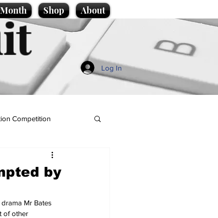
e Month
Shop
About
it
Log In
ion Competition
mpted by
s drama Mr Bates 
 of other 