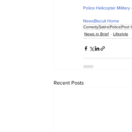
Police Helicopter Militar
NewsBiscuit Home
Comedy
Satire
Police
Post 
News in Brief
Lifestyle
Recent Posts