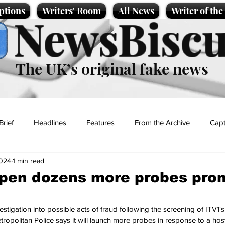
ptions
Writers' Room
All News
Writer of th
NewsBiscu
The UK’s original fake news
Brief
Headlines
Features
From the Archive
Capt
2024
1 min read
Entertainment
Lifestyle
Science/Business
Local News
open dozens more probes pro
t
tigation into possible acts of fraud following the screening of ITV1'
tropolitan Police says it will launch more probes in response to a host