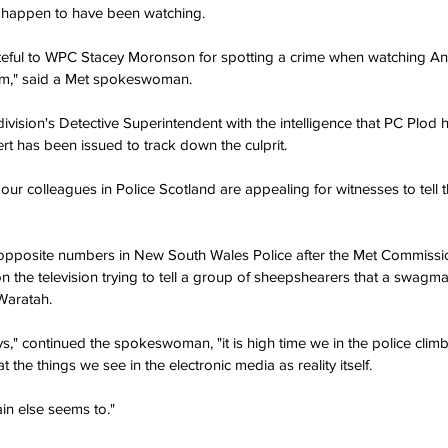
 happen to have been watching.
teful to WPC Stacey Moronson for spotting a crime when watching An
om," said a Met spokeswoman.
division's Detective Superintendent with the intelligence that PC Plod 
lert has been issued to track down the culprit.
our colleagues in Police Scotland are appealing for witnesses to tell 
 opposite numbers in New South Wales Police after the Met Commissio
 the television trying to tell a group of sheepshearers that a swagm
 Waratah.
," continued the spokeswoman, "it is high time we in the police climbe
t the things we see in the electronic media as reality itself.
tain else seems to."