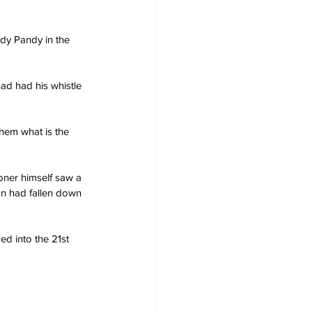
dy Pandy in the 
had had his whistle 
them what is the 
ner himself saw a 
an had fallen down 
d into the 21st 