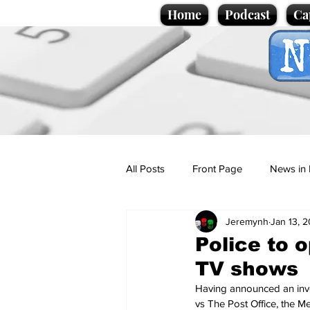
Home
Podcast
Ca
All Posts
Front Page
News in 
Jeremynh
Jan 13, 
Cartoons
Politics
Sport/
Police to 
TV shows
Promotional material
Podcas
Having announced an inves
vs The Post Office, the Me