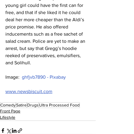
young girl could have the first can for 
free, and that if she liked it he could 
deal her more cheaper than the Aldi’s 
price promise. He also offered 
inducements such as a free sachet of 
salad cream. Police are yet to make an 
arrest, but say that Gregg’s hoodie 
reeked of preservatives, emulsifiers, 
and Solihull.
Image:  
ghfjvb7890 - Pixabay
www.newsbiscuit.com
Comedy
Satire
Drugs
Ultra Processed Food
Front Page
Lifestyle