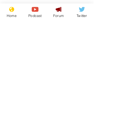
Home
Podcast
Forum
Twitter
See All
Recent Posts