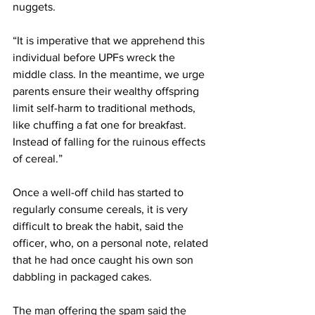
nuggets.
“It is imperative that we apprehend this 
individual before UPFs wreck the 
middle class. In the meantime, we urge 
parents ensure their wealthy offspring 
limit self-harm to traditional methods, 
like chuffing a fat one for breakfast. 
Instead of falling for the ruinous effects 
of cereal.”
Once a well-off child has started to 
regularly consume cereals, it is very 
difficult to break the habit, said the 
officer, who, on a personal note, related 
that he had once caught his own son 
dabbling in packaged cakes.
The man offering the spam said the 