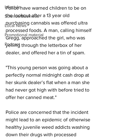
Lifestyle
Police have warned children to be on 
the lookout after a 13 year old 
Science/Business
purchasing cannabis was offered ultra 
Local News
processed foods. A man, calling himself 
Promotional material
Gregg, approached the girl, who was 
Podcast
yelling through the letterbox of her 
dealer, and offered her a tin of spam.
"This young person was going about a 
perfectly normal midnight cash drop at 
her skunk dealer’s flat when a man she 
had never got high with before tried to 
offer her canned meat."
Police are concerned that the incident 
might lead to an epidemic of otherwise 
healthy juvenile weed addicts washing 
down their drugs with processed 