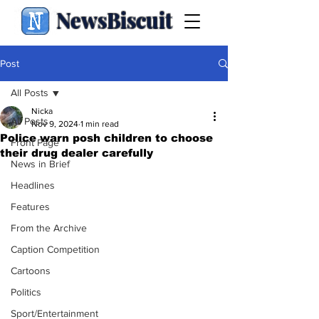
NewsBiscuit
Post
All Posts
Nicka
All Posts
Nov 9, 2024
1 min read
Police warn posh children to choose
Front Page
their drug dealer carefully
News in Brief
Headlines
Features
From the Archive
Caption Competition
Cartoons
Politics
Sport/Entertainment