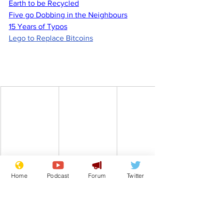
Earth to be Recycled
Five go Dobbing in the Neighbours
15 Years of Typos
Lego to Replace Bitcoins
Home
Podcast
Forum
Twitter