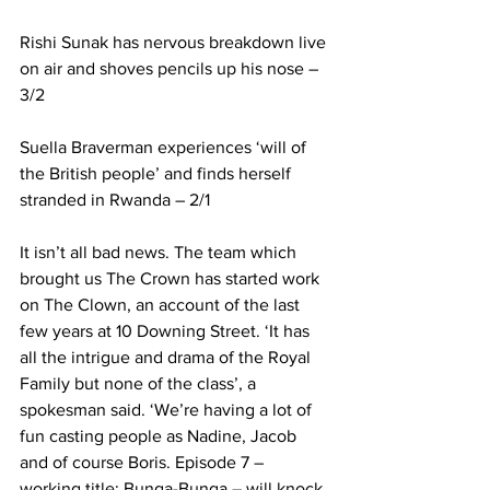
Rishi Sunak has nervous breakdown live 
on air and shoves pencils up his nose – 
3/2
Suella Braverman experiences ‘will of 
the British people’ and finds herself 
stranded in Rwanda – 2/1
It isn’t all bad news. The team which 
brought us The Crown has started work 
on The Clown, an account of the last 
few years at 10 Downing Street. ‘It has 
all the intrigue and drama of the Royal 
Family but none of the class’, a 
spokesman said. ‘We’re having a lot of 
fun casting people as Nadine, Jacob 
and of course Boris. Episode 7 – 
working title: Bunga-Bunga – will knock 