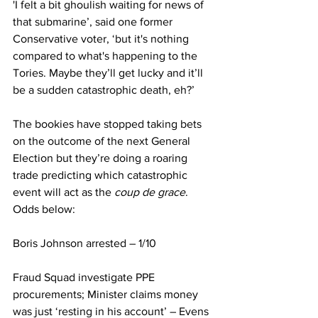
'I felt a bit ghoulish waiting for news of 
that submarine’, said one former 
Conservative voter, ‘but it's nothing 
compared to what's happening to the 
Tories. Maybe they’ll get lucky and it’ll 
be a sudden catastrophic death, eh?’
The bookies have stopped taking bets 
on the outcome of the next General 
Election but they’re doing a roaring 
trade predicting which catastrophic 
event will act as the 
coup de grace
. 
Odds below:
Boris Johnson arrested – 1/10
Fraud Squad investigate PPE 
procurements; Minister claims money 
was just ‘resting in his account’ – Evens