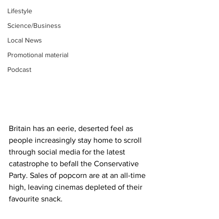
Lifestyle
Science/Business
Local News
Promotional material
Podcast
Britain has an eerie, deserted feel as 
people increasingly stay home to scroll 
through social media for the latest 
catastrophe to befall the Conservative 
Party. Sales of popcorn are at an all-time 
high, leaving cinemas depleted of their 
favourite snack.