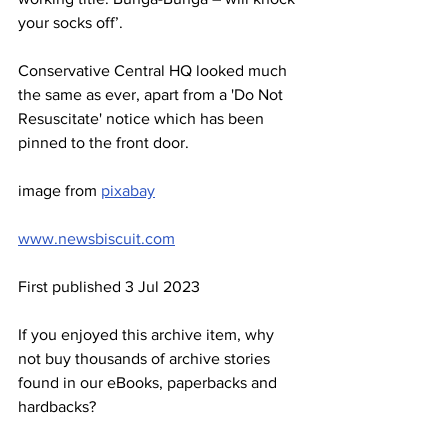
your socks off’.
Conservative Central HQ looked much 
the same as ever, apart from a 'Do Not 
Resuscitate' notice which has been 
pinned to the front door.
image from 
pixabay
www.newsbiscuit.com
First published 3 Jul 2023
If you enjoyed this archive item, why 
not buy thousands of archive stories 
found in our eBooks, paperbacks and 
hardbacks?