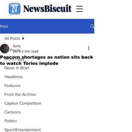
NewsBiscuit
Post
All Posts
Sully
All Posts
Jul 3
2 min read
Popcorn shortages as nation sits back
Front Page
to watch Tories implode
News in Brief
Headlines
Features
From the Archive
Caption Competition
Cartoons
Politics
Sport/Entertainment