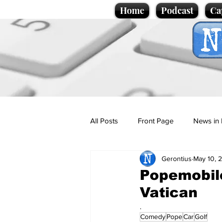
Home
Podcast
Ca
All Posts
Front Page
News in 
Gerontius
May 10, 
Cartoons
Politics
Sport/
Popemobile
Vatican
Promotional material
Podcas
.
Comedy
Pope
Car
Golf