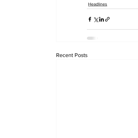
Headlines
Recent Posts