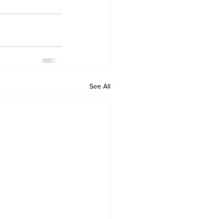
See All