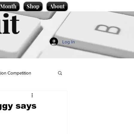
e Month
Shop
About
it
Log In
ion Competition
ggy says