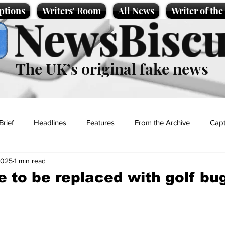
ptions
Writers' Room
All News
Writer of th
NewsBiscu
The UK’s original fake news
Brief
Headlines
Features
From the Archive
Capt
2025
1 min read
Entertainment
Lifestyle
Science/Business
Local News
 to be replaced with golf bu
t