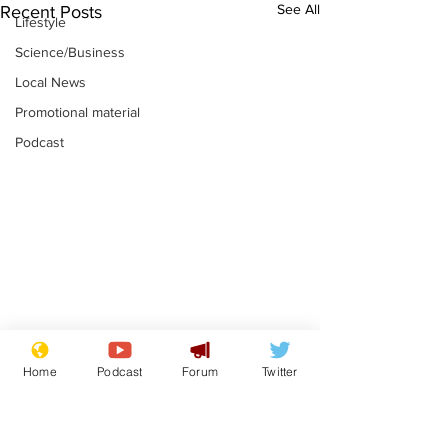
See All
Recent Posts
Lifestyle
Science/Business
Local News
Promotional material
Podcast
Astronomer says his
Plagiarism pr
Home
Podcast
Forum
Twitter
career is looking up
says his resi
is one small s
.
.
a man