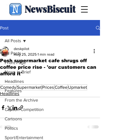
NewsBiscuit
Post
All Posts
deskpilot
All Posts
Aug 25, 2025
1 min read
Posh supermarket cafe shrugs off
Front Page
coffee price rise - 'our customers can
News in Brief
afford it'
.
Headlines
Comedy
Supermarket
Prices
Coffee
Upmarket
Features
Headlines
From the Archive
Caption Competition
Cartoons
Politics
Sport/Entertainment