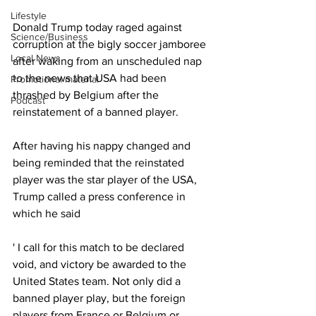
Lifestyle
Donald Trump today raged against 
Science/Business
corruption at the bigly soccer jamboree 
Local News
after waking from an unscheduled nap 
to the news that USA had been 
Promotional material
thrashed by Belgium after the 
Podcast
reinstatement of a banned player.
After having his nappy changed and 
being reminded that the reinstated 
player was the star player of the USA, 
Trump called a press conference in 
which he said 
' I call for this match to be declared 
void, and victory be awarded to the 
United States team. Not only did a 
banned player play, but the foreign 
players from France or Belgium or 