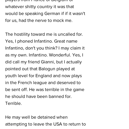
whatever shitty country it was that  
would be speaking German if if it wasn't 
for us, had the nerve to mock me.
The hostility toward me is uncalled for. 
Yes, I phoned Infantino. Great name 
Infantino, don't you think? I may claim it 
as my own. Infantino. Wonderful. Yes, I 
did call my friend Gianni, but I actually 
pointed out that Balogun played at 
youth level for England and now plays 
in the French league and deserved to 
be sent off. He was terrible in the game 
he should have been banned for. 
Terrible. 
He may well be detained when 
attempting to leave the USA to return to 