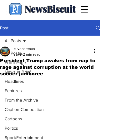
NewsBiscuit
Post
All Posts
cliveoseman
All Posts
Jul 9
2 min read
President Trump awakes from nap to
Front Page
rage against corruption at the world
News in Brief
soccer jamboree
Headlines
Features
From the Archive
Caption Competition
Cartoons
Politics
Sport/Entertainment