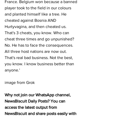
France. Belgium won because a banned 
player took to the field in our colours 
and planted himself like a tree. He 
cheated against Bosnia AND 
Hurtyvagina, and then cheated us. 
That's 3 cheats, you know. Who can 
cheat three times and go unpunished? 
No. He has to face the consequences. 
All three host nations are now out. 
That's real bad business. Not the best, 
you know. I know business better than 
anyone.'
image from Grok
Why not join our WhatsApp channel, 
NewsBiscuit Daily Posts? You can 
access the latest output from 
NewsBiscuit and share posts easily with 