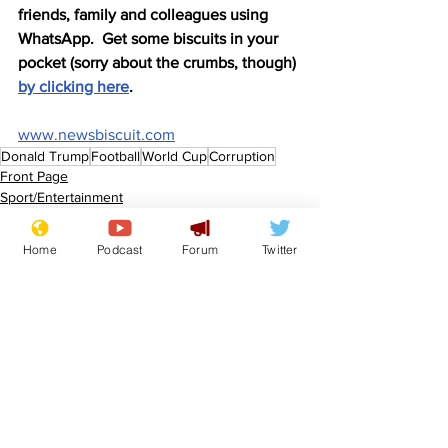
friends, family and colleagues using 
WhatsApp.  Get some biscuits in your 
pocket (sorry about the crumbs, though) 
by clicking here
.
www.newsbiscuit.com
Donald Trump
Football
World Cup
Corruption
Front Page
Sport/Entertainment
Politics
Home
Podcast
Forum
Twitter
See All
Recent Posts