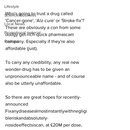
Lifestyle
Who's going to trust a drug called 
Science/Business
'Cancer-gone', 'Alz-cure' or 'Stroke-fix'? 
Local News
These are obviously a con from some 
Promotional material
dodgy get-rich-quick pharmascam 
Podcast
company. Especially if they're also 
affordable (just).
To carry any credibility, any real new 
wonder-drug has to be given an 
unpronounceable name - and of course 
also be utterly unaffordable.
So there are great hopes for recently-
announced 
Fixanydiseasealmostinstantlywithnegligi
bleriskandabsolutely- 
nosideeffectsiscan, at £20M per dose, 