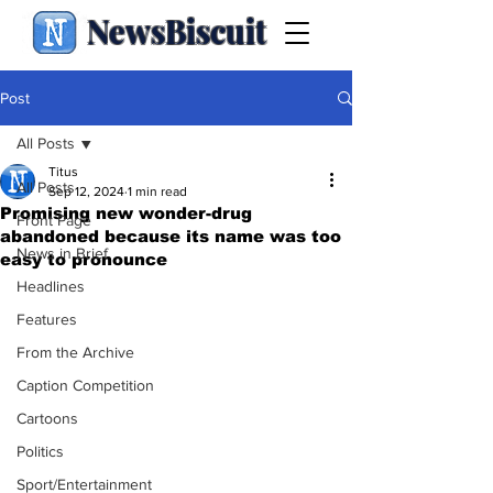
NewsBiscuit
Post
All Posts
Titus
All Posts
Sep 12, 2024
1 min read
Promising new wonder-drug
Front Page
abandoned because its name was too
News in Brief
easy to pronounce
Headlines
Features
From the Archive
Caption Competition
Cartoons
Politics
Sport/Entertainment