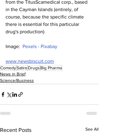
from the TitusScamedical corp., based 
in the Cayman Islands (entirely, of 
course, because the specific climate 
there is essential for this particular 
drug's production)
Image:  
Pexels - Pixabay
www.newsbiscuit.com
Comedy
Satire
Drugs
Big Pharma
News in Brief
Science/Business
See All
Recent Posts