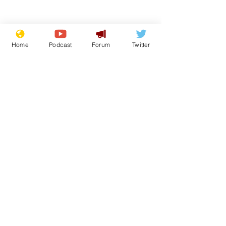
Home
Podcast
Forum
Twitter
Subscribe for updates