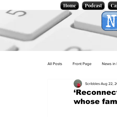
Home
Podcast
Ca
All Posts
Front Page
News in 
Scribbles
Aug 22, 
Cartoons
Politics
Sport/
‘Reconnect
whose fami
Promotional material
Podcas