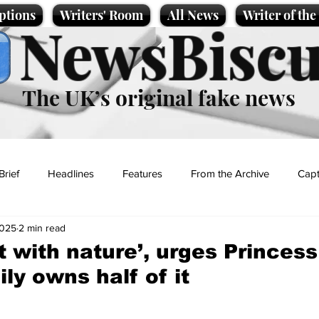
ptions
Writers' Room
All News
Writer of th
NewsBiscu
The UK’s original fake news
Brief
Headlines
Features
From the Archive
Capt
2025
2 min read
Entertainment
Lifestyle
Science/Business
Local News
 with nature’, urges Princess
ly owns half of it
t