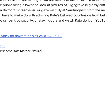
 public being allowed to look at pictures of HIghgrove in glossy cof
n Balmoral screensaver, or gaze wistfully at Sandringham from the ne
ll have to make do with admiring Kate’s beloved countryside from beh
e car park by security, or stay indoors and watch Kate do it on YouT
os/picking-flowers-daisies-child-2432972/
com/
Princess Kate
Mother Nature