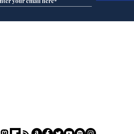
Daily Mail in meltdown
Gov
over new driving laws
pla
for seventy year olds
ove
Home
Podcast
Captions
Writers' Room
All News
Writer of the Month
Shop
About