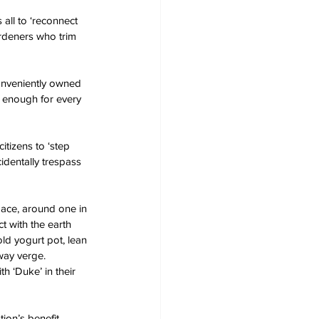
all to ‘reconnect 
ardeners who trim 
conveniently owned 
n enough for every 
tizens to ‘step 
identally trespass 
pace, around one in 
t with the earth 
ld yogurt pot, lean 
way verge. 
h ‘Duke’ in their 
tion’s benefit 