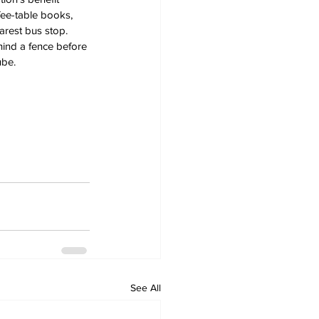
fee-table books, 
arest bus stop.
ind a fence before 
ube.
See All