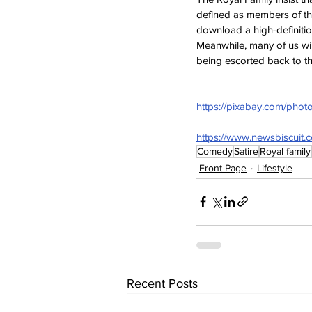
defined as members of the
download a high-definitio
Meanwhile, many of us wi
being escorted back to th
https://pixabay.com/phot
https://www.newsbiscuit.
Comedy
Satire
Royal family
Front Page
Lifestyle
Recent Posts