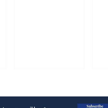
Subscribe for updates
Subscribe