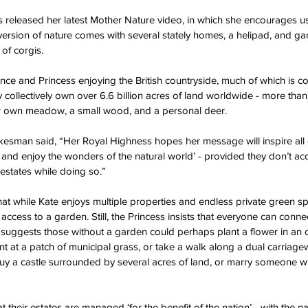
 released her latest Mother Nature video, in which she encourages us 
 version of nature comes with several stately homes, a helipad, and g
 of corgis.
ince and Princess enjoying the British countryside, much of which is 
 collectively own over 6.6 billion acres of land worldwide - more tha
heir own meadow, a small wood, and a personal deer.
sman said, “Her Royal Highness hopes her message will inspire all ci
, and enjoy the wonders of the natural world’ - provided they don’t acc
estates while doing so.”
that while Kate enjoys multiple properties and endless private green s
access to a garden. Still, the Princess insists that everyone can connec
d suggests those without a garden could perhaps plant a flower in an o
t at a patch of municipal grass, or take a walk along a dual carriage
buy a castle surrounded by several acres of land, or marry someone wit
t their estates are managed ‘for the benefit of the nation’ - with the na