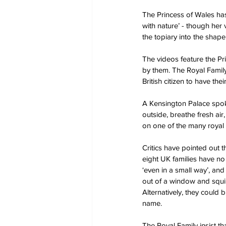
The Princess of Wales has
with nature’ - though her
the topiary into the shape
The videos feature the Pr
by them. The Royal Family
British citizen to have t
A Kensington Palace spoke
outside, breathe fresh air
on one of the many royal 
Critics have pointed out 
eight UK families have no 
‘even in a small way’, an
out of a window and squin
Alternatively, they could 
name.
The Royal Family insist tha