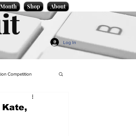
e Month
Shop
About
it
Log In
ion Competition
 Kate,