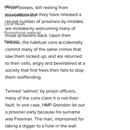
Lifestyle
Prison bosses, still reeling from 
accusations that they have released a 
Science/Business
record number of prisoners by mistake, 
Local News
are mistakenly welcoming many of 
Promotional material
those prisoners back. Upon their 
Podcast
release, the habitual cons accidentally 
commit many of the same crimes that 
saw them locked up, and are returned 
to their cells, angry and bewildered at a 
society that first frees then fails to stop 
them reoffending. 
Termed ‘salmon’ by prison officers, 
many of the cons claim it is not their 
fault. In one case, HMP Grendon let out 
a prisoner early because his surname 
was Freeman. The man, imprisoned for 
taking a digger to a hole in the wall 