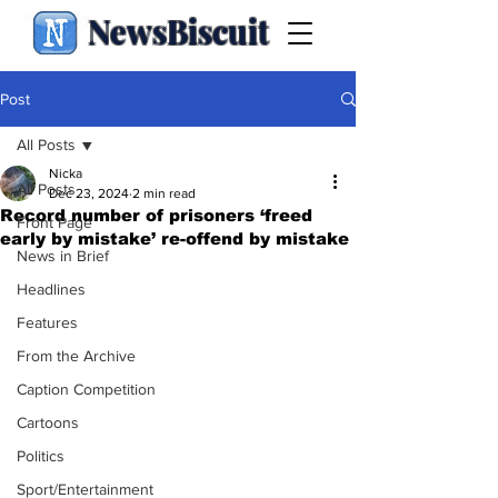
NewsBiscuit
Post
All Posts
Nicka
All Posts
Dec 23, 2024
2 min read
Record number of prisoners ‘freed
Front Page
early by mistake’ re-offend by mistake
News in Brief
Headlines
Features
From the Archive
Caption Competition
Cartoons
Politics
Sport/Entertainment