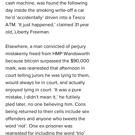
cash machine, was found the following 
day inside the smoking write-off a car 
he’d ‘accidentally’ driven into a Tesco 
ATM. ‘It just happened,’ claimed 31 year 
old, Liberty Freeman.
Elsewhere, a man convicted of perjury 
mistakenly freed from HMP Wandsworth 
because bitcoin surpassed the $90,000 
mark, was rearrested that afternoon in 
court telling jurors he was lying to them, 
would always lie in court, and actually 
enjoyed lying in court. ‘It was a pure 
mistake, I didn’t mean it,’ he futilely 
pled later, no one believing him. Cons 
being returned to their cells include sex 
offenders and anyone who tweets the 
word ‘riot’. One ex-prisoner was 
rearrested for including the word ‘trio’ 