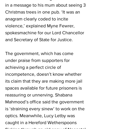
in a message to his mum about seeing 3 
Christmas trees in one pub. ‘It was an 
anagram clearly coded to incite 
violence,’ explained Myne Fewrer, 
spokesmachine for our Lord Chancellor 
and Secretary of State for Justice.
The government, which has come 
under praise from supporters for 
achieving a perfect circle of 
incompetence, doesn’t know whether 
its claim that they are making more jail 
spaces available for future prisoners is 
reassuring or unnerving. Shabana 
Mahmood’s office said the government 
is ‘straining every sinew’ to work on the 
optics. Meanwhile, Lucy Letby was 
caught in a Hereford Wetherspoons 