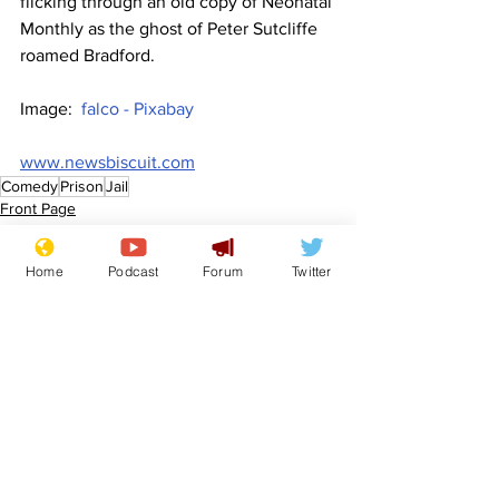
flicking through an old copy of Neonatal 
Monthly as the ghost of Peter Sutcliffe 
roamed Bradford.
Image:  
falco - Pixabay
www.newsbiscuit.com
Comedy
Prison
Jail
Front Page
Politics
Home
Podcast
Forum
Twitter
See All
Recent Posts